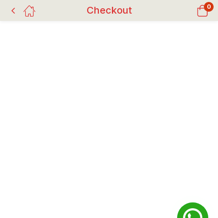
0
Checkout