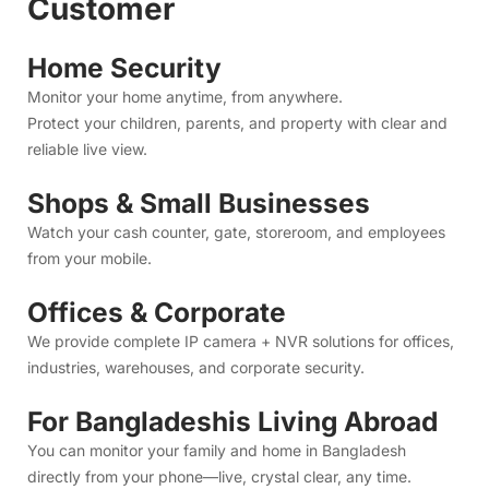
Watch your cash counter, gate, storeroom, and employees
from your mobile.
Offices & Corporate
We provide complete IP camera + NVR solutions for offices,
industries, warehouses, and corporate security.
For Bangladeshis Living Abroad
You can monitor your family and home in Bangladesh
directly from your phone—live, crystal clear, any time.
We offer:
Camera installation at your home in Bangladesh
Full app setup
Remote support
Just log in from abroad and watch everything instantly.
CCTV Camera Price in