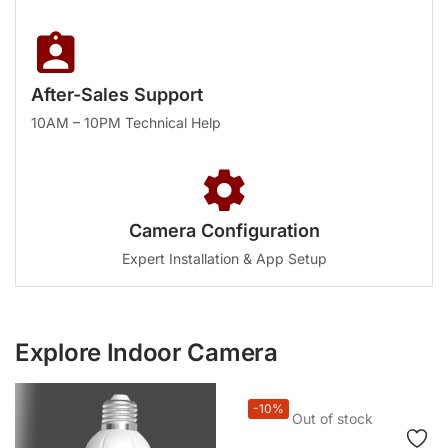
After-Sales Support
10AM – 10PM Technical Help
Camera Configuration
Expert Installation & App Setup
Explore Indoor Camera
-10%
Out of stock