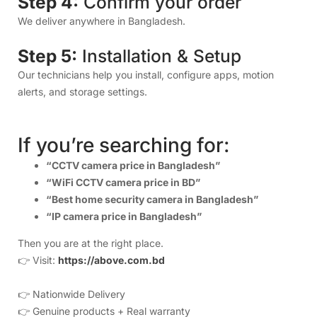
“CCTV camera price in Bangladesh”
“WiFi CCTV camera price in BD”
“Best home security camera in Bangladesh”
“IP camera price in Bangladesh”
Then you are at the right place.
👉 Visit:
https://above.com.bd
👉 Nationwide Delivery
👉 Genuine products + Real warranty
👉 Expert installation
👉 Premium after-sales support
Above IT – Your Trusted Smart Security Partner in
Bangladesh.