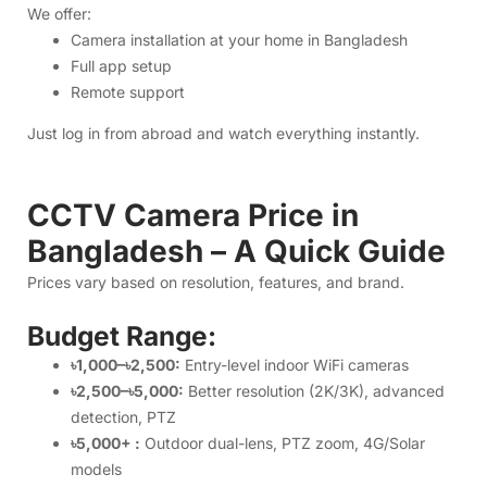
Bangladesh – A Quick Guide
Prices vary based on resolution, features, and brand.
Budget Range:
৳1,000–৳2,500:
Entry-level indoor WiFi cameras
৳2,500–৳5,000:
Better resolution (2K/3K), advanced
detection, PTZ
৳5,000+ :
Outdoor dual-lens, PTZ zoom, 4G/Solar
models
You can compare all products easily on our website with
complete specs, images, and warranty details.
How to Order from Above IT
Step 1:
Visit
above.com.bd