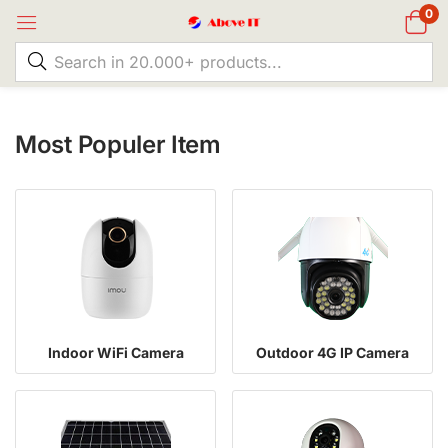
0
Most Populer Item
Indoor WiFi Camera
Outdoor 4G IP Camera