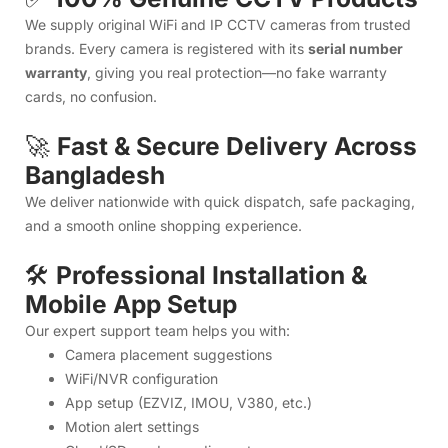
and a smooth online shopping experience.
🛠️
Professional Installation &
Mobile App Setup
Our expert support team helps you with:
Camera placement suggestions
WiFi/NVR configuration
App setup (EZVIZ, IMOU, V380, etc.)
Motion alert settings
Cloud/SD card recording setup
Troubleshooting & network guidance
☎️
10AM–10PM Dedicated
Support
Live technical support from real technicians — not just sales
agents.
🎥
Tutorial Videos & Real-Life