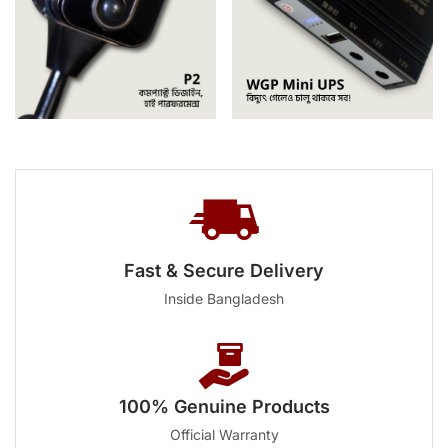
Fast & Secure Delivery
Inside Bangladesh
100% Genuine Products
Official Warranty