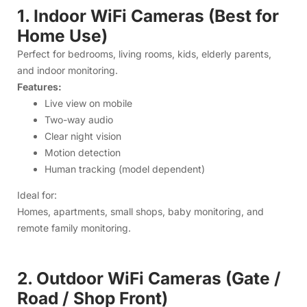
Motion detection
Human tracking (model dependent)
Ideal for:
Homes, apartments, small shops, baby monitoring, and
remote family monitoring.
2. Outdoor WiFi Cameras (Gate /
Road / Shop Front)
Built to handle rain, dust, and heat.
Features:
Weatherproof design
Wide-angle coverage
Strong night vision
Dual-lens options
PTZ rotation (selected models)
Ideal for: