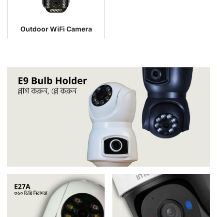
Outdoor WiFi Camera