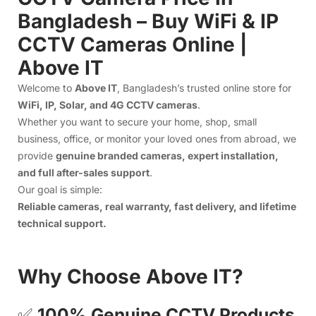
provide
genuine branded cameras, expert installation,
and full after-sales support
.
Our goal is simple:
Reliable cameras, real warranty, fast delivery, and lifetime
technical support.
Why Choose Above IT?
✅
100% Genuine CCTV Products
We supply original WiFi and IP CCTV cameras from trusted
brands. Every camera is registered with its
serial number
warranty
, giving you real protection—no fake warranty
cards, no confusion.
🚀
Fast & Secure Delivery Across
Bangladesh
We deliver nationwide with quick dispatch, safe packaging,