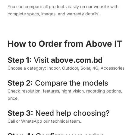
Choose a category: Indoor, Outdoor, Solar, 4G, Accessories.
Step 2:
Compare the models
Check resolution, features, night vision, recording options,
price.
Step 3:
Need help choosing?
Call or WhatsApp our technical team.
Step 4:
Confirm your order
We deliver anywhere in Bangladesh.
Step 5:
Installation & Setup
Our technicians help you install, configure apps, motion
alerts, and storage settings.
If you’re searching for: