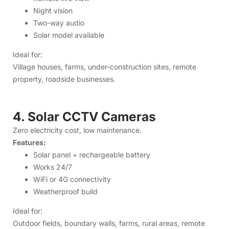
4. Solar CCTV Cameras
Zero electricity cost, low maintenance.
Features:
Solar panel + rechargeable battery
Works 24/7
WiFi or 4G connectivity
Weatherproof build
Ideal for:
Outdoor fields, boundary walls, farms, rural areas, remote
property.
5. Accessories & Networking
Products
We also provide:
Power adapters
Mini UPS