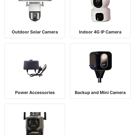
Outdoor Solar Camera
Indoor 4G IP Camera
Power Accessories
Backup and Mini Camera