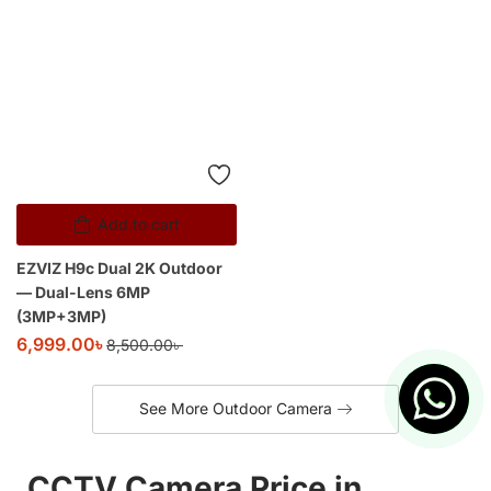
EZVIZ H9c Dual 2K Outdoor
— Dual-Lens 6MP
(3MP+3MP)
6,999.00
৳
8,500.00
৳
See More Outdoor Camera
CCTV Camera Price in
Bangladesh – Buy WiFi & IP
CCTV Cameras Online |
Above IT
Welcome to
Above IT
, Bangladesh’s trusted online store for
WiFi, IP, Solar, and 4G CCTV cameras
.
Whether you want to secure your home, shop, small
business, office, or monitor your loved ones from abroad, we