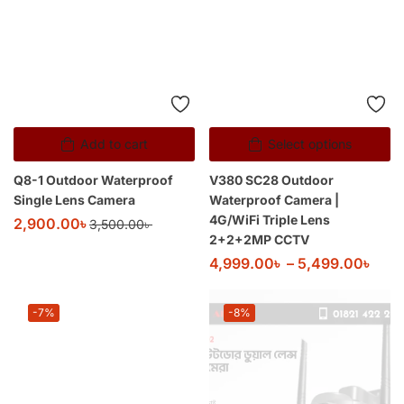
Add to cart
Select options
Q8-1 Outdoor Waterproof
V380 SC28 Outdoor
Single Lens Camera
Waterproof Camera |
4G/WiFi Triple Lens
2,900.00
৳
3,500.00
৳
2+2+2MP CCTV
4,999.00
৳
–
5,499.00
৳
-7%
-8%