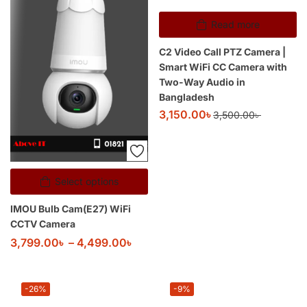
Read more
C2 Video Call PTZ Camera |
Smart WiFi CC Camera with
Two-Way Audio in
Bangladesh
3,150.00
৳
3,500.00
৳
Select options
IMOU Bulb Cam(E27) WiFi
CCTV Camera
3,799.00
৳
–
4,499.00
৳
-26%
-9%