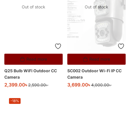
Out of stock
Out of stock
Read more
Read more
Q25 Bulb WiFi Outdoor CC
SC002 Outdoor Wi-Fi IP CC
Camera
Camera
2,399.00
৳
3,699.00
৳
2,590.00
৳
4,000.00
৳
-18%
Add to cart