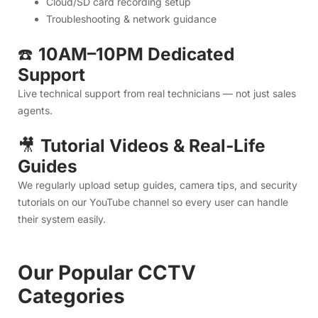
Guides
We regularly upload setup guides, camera tips, and security
tutorials on our YouTube channel so every user can handle
their system easily.
Our Popular CCTV
Categories
1. Indoor WiFi Cameras (Best for
Home Use)
Perfect for bedrooms, living rooms, kids, elderly parents,
and indoor monitoring.
Features:
Live view on mobile
Two-way audio
Clear night vision