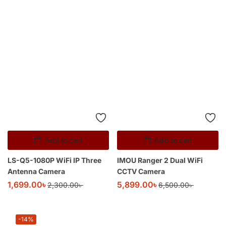
Add to cart
IMOU Ranger 2 Dual WiFi
CCTV Camera
5,899.00
৳
6,500.00
৳
Add to cart
LS-Q5-1080P WiFi IP Three
Antenna Camera
1,699.00
৳
2,300.00
৳
-14%