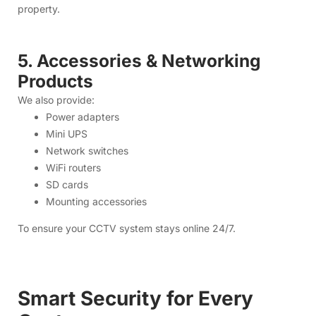
Network switches
WiFi routers
SD cards
Mounting accessories
To ensure your CCTV system stays online 24/7.
Smart Security for Every
Customer
Home Security
Monitor your home anytime, from anywhere.
Protect your children, parents, and property with clear and
reliable live view.
Shops & Small Businesses