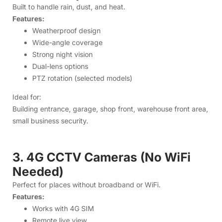
Building entrance, garage, shop front, warehouse front area,
small business security.
3. 4G CCTV Cameras (No WiFi
Needed)
Perfect for places without broadband or WiFi.
Features:
Works with 4G SIM
Remote live view
Night vision
Two-way audio
Solar model available
Ideal for:
Village houses, farms, under-construction sites, remote
property, roadside businesses.