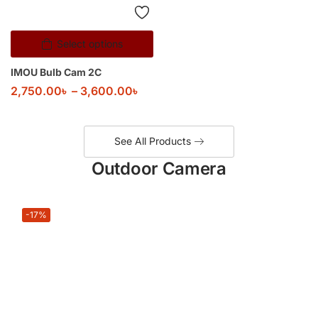
Select options
IMOU Bulb Cam 2C
2,750.00
৳
–
3,600.00
৳
See All Products
Outdoor Camera
-17%