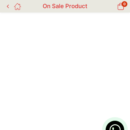
0
On Sale Product