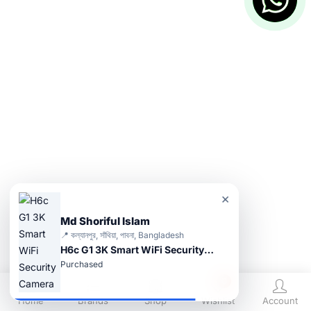
×
Md Shoriful Islam
📍 কল্যানপুর, সাঁথিয়া, পাবনা, Bangladesh
H6c G1 3K Smart WiFi Security Camera
Purchased
0
Home
Brands
Shop
Wishlist
Account