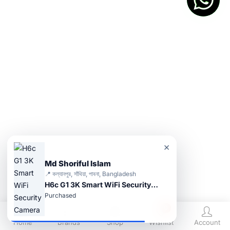
×
Md Shoriful Islam
📍 কল্যানপুর, সাঁথিয়া, পাবনা, Bangladesh
H6c G1 3K Smart WiFi Security Camera
Purchased
0
Home
Brands
Shop
Wishlist
Account