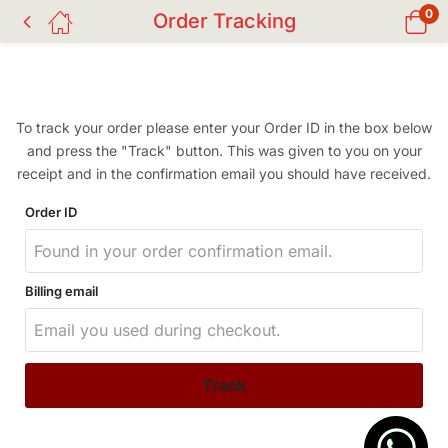
0
Order Tracking
To track your order please enter your Order ID in the box below
and press the "Track" button. This was given to you on your
receipt and in the confirmation email you should have received.
Order ID
Billing email
Track