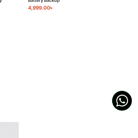
y
Battery Backup
4,999.00
৳