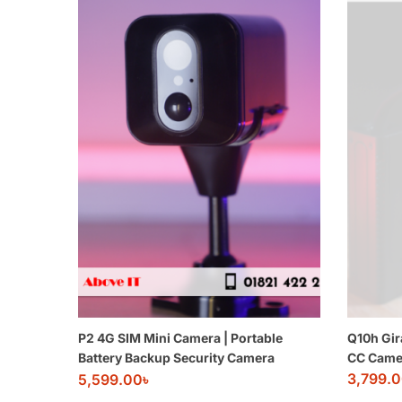
P2 4G SIM Mini Camera | Portable
Q10h Gir
Battery Backup Security Camera
CC Came
3,799.
5,599.00
৳