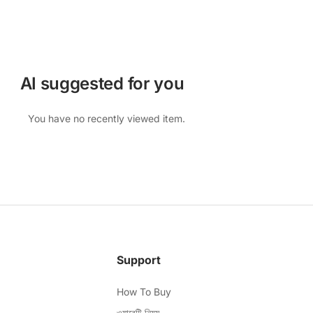
AI suggested for you
You have no recently viewed item.
Support
How To Buy
ওয়ারেন্টি নিয়ম