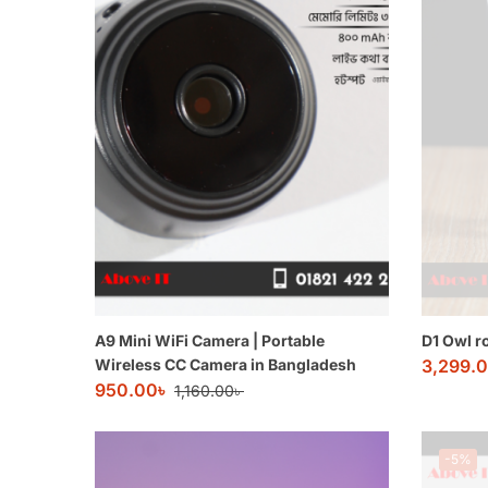
A9 Mini WiFi Camera | Portable
D1 Owl r
Wireless CC Camera in Bangladesh
3,299.
950.00
৳
1,160.00
৳
-5%