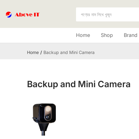
Home
Shop
Brand
Home
Backup and Mini Camera
Backup and Mini Camera