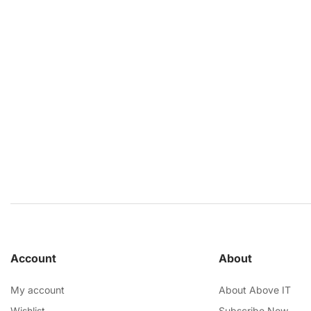
Account
About
My account
About Above IT
Wishlist
Subscribe Now