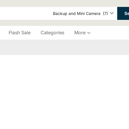
S
Backup and Mini Camera (7)
Flash Sale
Categories
More