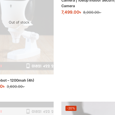
Camera | 1080p Indoor Securit
Camera
7,499.00
৳
8,000.00
৳
Out of stock
obot – 1200mah (4h)
00
৳
3,600.00
৳
-20%