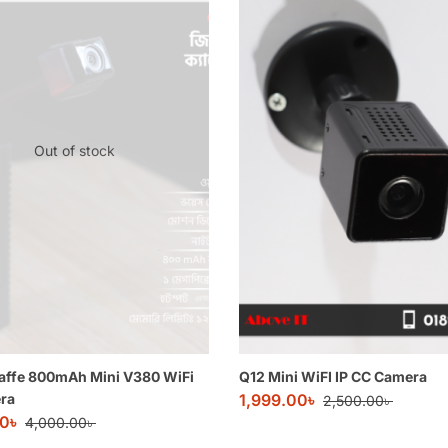
Out of stock
affe 800mAh Mini V380 WiFi
Q12 Mini WiFI IP CC Camera
ra
1,999.00
৳
2,500.00
৳
00
৳
4,000.00
৳