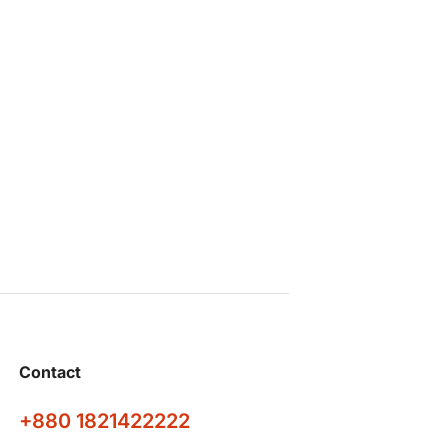
Contact
+880 1821422222