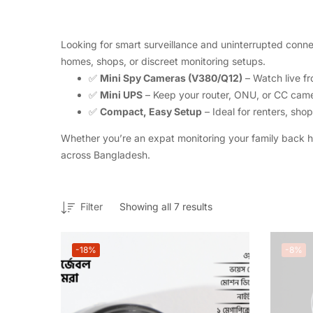
Looking for smart surveillance and uninterrupted connec
homes, shops, or discreet monitoring setups.
✅
Mini Spy Cameras (V380/Q12)
– Watch live fr
✅
Mini UPS
– Keep your router, ONU, or CC came
✅
Compact, Easy Setup
– Ideal for renters, sh
Whether you’re an expat monitoring your family back 
across Bangladesh.
Filter
Showing all 7 results
-18%
-8%