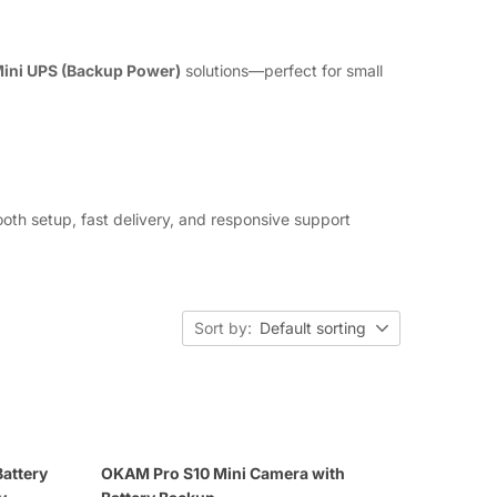
ini UPS (Backup Power)
solutions—perfect for small
th setup, fast delivery, and responsive support
Sort by:
Default sorting
attery
OKAM Pro S10 Mini Camera with