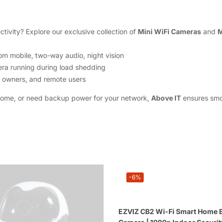
tivity? Explore our exclusive collection of
Mini WiFi Cameras
and
M
om mobile, two-way audio, night vision
ra running during load shedding
op owners, and remote users
home, or need backup power for your network,
Above IT
ensures smoo
-6%
EZVIZ CB2 Wi-Fi Smart Home B