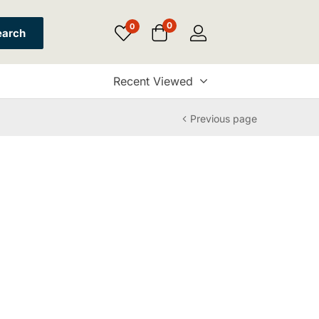
0
0
earch
Recent Viewed
Previous page