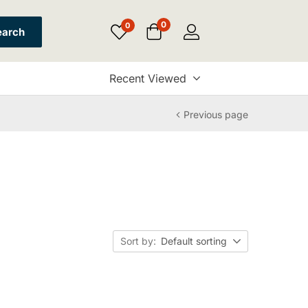
0
0
earch
Recent Viewed
Previous page
Sort by:
Default sorting