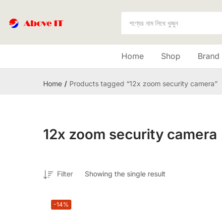
Home
Shop
Brand
Home
Products tagged “12x zoom security camera”
12x zoom security camera
Filter
Showing the single result
-14%