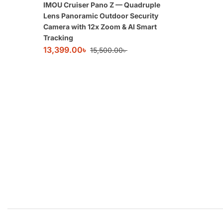
IMOU Cruiser Pano Z — Quadruple
Lens Panoramic Outdoor Security
Camera with 12x Zoom & AI Smart
Tracking
13,399.00
৳
15,500.00
৳