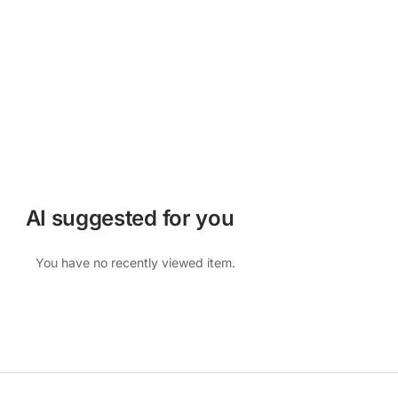
AI suggested for you
You have no recently viewed item.