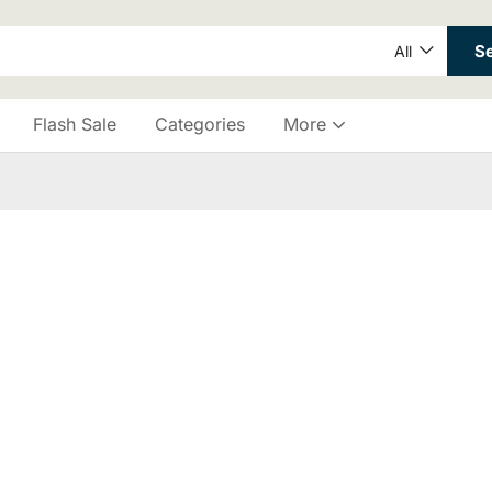
S
All
Flash Sale
Categories
More