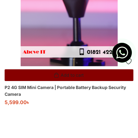
Add to cart
P2 4G SIM Mini Camera | Portable Battery Backup Security
Camera
5,599.00
৳