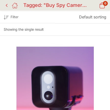
0
Tagged: "Buy Spy Camera BD"
Default sorting
Filter
Showing the single result