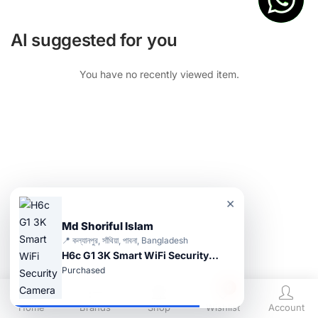
AI suggested for you
You have no recently viewed item.
×
Md Shoriful Islam
📍 কল্যানপুর, সাঁথিয়া, পাবনা, Bangladesh
H6c G1 3K Smart WiFi Security Camera
Purchased
0
Home
Brands
Shop
Wishlist
Account