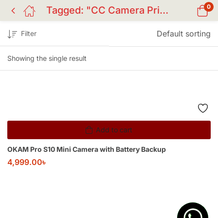
0
Tagged: "CC Camera Price BD"
Default sorting
Filter
Showing the single result
Add to cart
OKAM Pro S10 Mini Camera with Battery Backup
4,999.00
৳