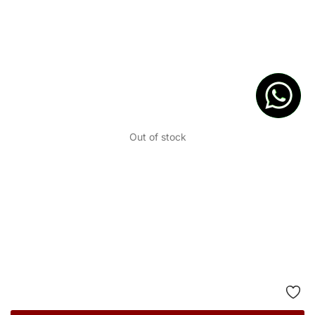
Out of stock