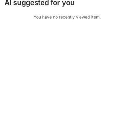
AI suggested for you
You have no recently viewed item.