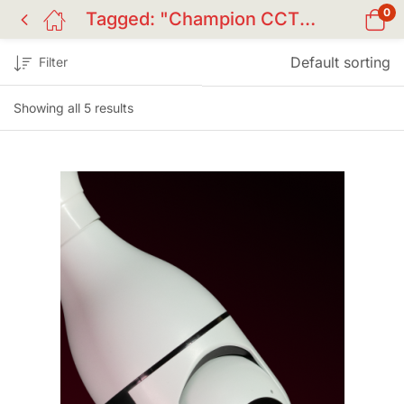
0
Tagged: "Champion CCTV camera Bangladesh"
Default sorting
Filter
Showing all 5 results