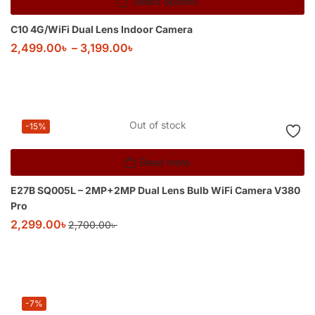
Select options
C10 4G/WiFi Dual Lens Indoor Camera
2,499.00
৳
–
3,199.00
৳
Out of stock
-15%
Read more
E27B SQ005L – 2MP+2MP Dual Lens Bulb WiFi Camera V380
Pro
2,299.00
৳
2,700.00
৳
-7%