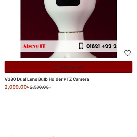
Add to cart
V380 Dual Lens Bulb Holder PTZ Camera
2,099.00
৳
2,500.00
৳