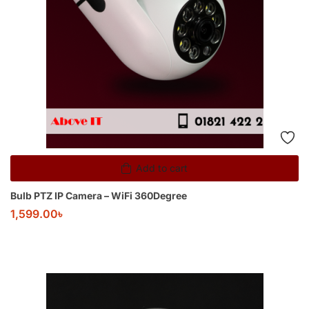
Add to cart
Bulb PTZ IP Camera – WiFi 360Degree
1,599.00
৳