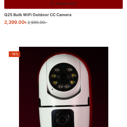
Read more
Q25 Bulb WiFi Outdoor CC Camera
2,399.00
৳
2,590.00
৳
-16%