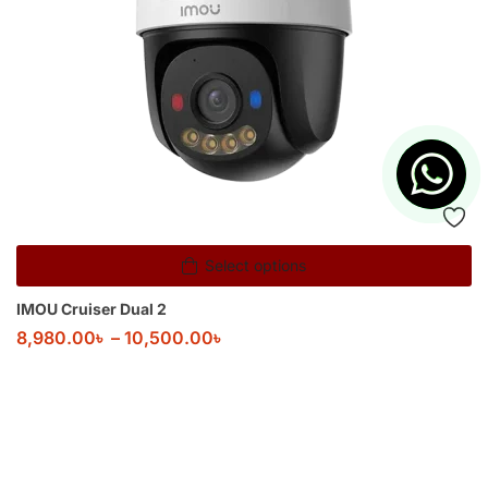
Select options
IMOU Cruiser Dual 2
8,980.00
৳
–
10,500.00
৳