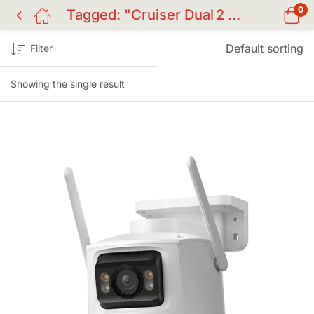
0
Tagged: "Cruiser Dual 2 Camera"
Default sorting
Filter
Showing the single result