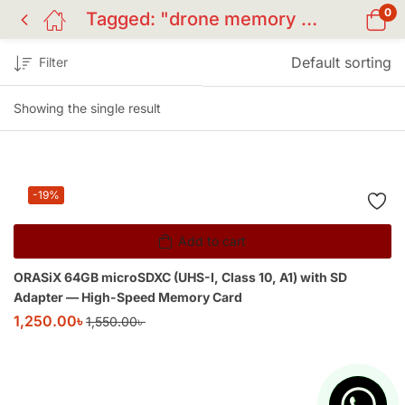
0
Tagged: "drone memory card"
Default sorting
Filter
Showing the single result
-19%
Add to cart
ORASiX 64GB microSDXC (UHS-I, Class 10, A1) with SD
Adapter — High-Speed Memory Card
1,250.00
৳
1,550.00
৳