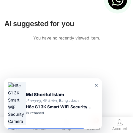
AI suggested for you
You have no recently viewed item.
×
Md Shoriful Islam
📍 কল্যানপুর, সাঁথিয়া, পাবনা, Bangladesh
H6c G1 3K Smart WiFi Security Camera
Purchased
0
Home
Brands
Shop
Wishlist
Account