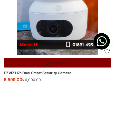
Add to cart
EZVIZ H7c Dual Smart Security Camera
5,599.00
৳
6,000.00
৳