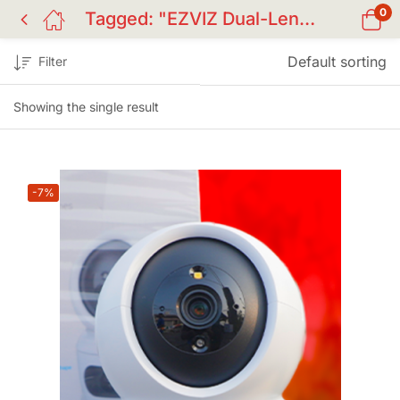
0
Tagged: "EZVIZ Dual-Lens Camera"
Default sorting
Filter
Showing the single result
-7%