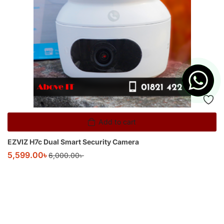
Add to cart
EZVIZ H7c Dual Smart Security Camera
5,599.00
৳
6,000.00
৳