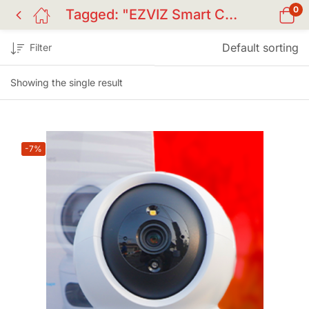
0
Tagged: "EZVIZ Smart Camera Price in BD"
Default sorting
Filter
Showing the single result
-7%