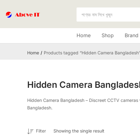
Home
Shop
Brand
Home
Products tagged “Hidden Camera Bangladesh
Hidden Camera Banglades
Hidden Camera Bangladesh – Discreet CCTV cameras with
Bangladesh.
Filter
Showing the single result