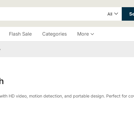
S
All
Flash Sale
Categories
More
”
h
 HD video, motion detection, and portable design. Perfect for cove