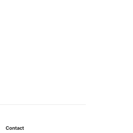
Contact