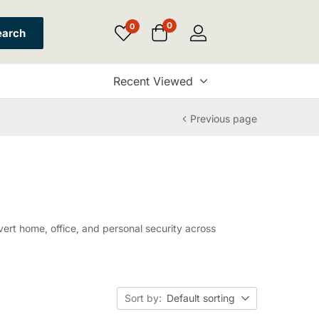
0
0
earch
Recent Viewed
Previous page
rt home, office, and personal security across
Sort by:
Default sorting