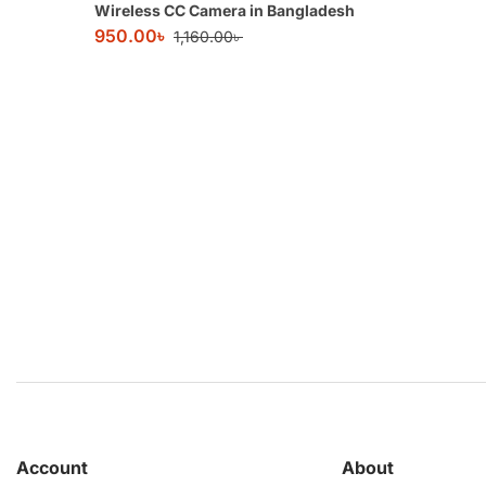
Wireless CC Camera in Bangladesh
950.00
৳
1,160.00
৳
Account
About