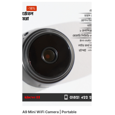
-18%
A9 Mini WiFi Camera | Portable