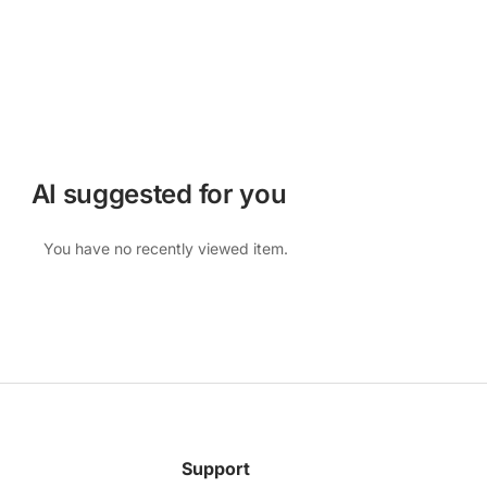
AI suggested for you
You have no recently viewed item.
Support