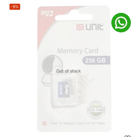
-9%
Out of stock