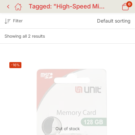
0
Tagged: "High-Speed Micro SD BD"
Default sorting
Filter
Showing all 2 results
-16%
Out of stock