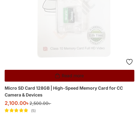
Read more
Micro SD Card 128GB | High-Speed Memory Card for CC
Camera & Devices
2,100.00
৳
2,500.00
৳
5
Rated
5
out of
5