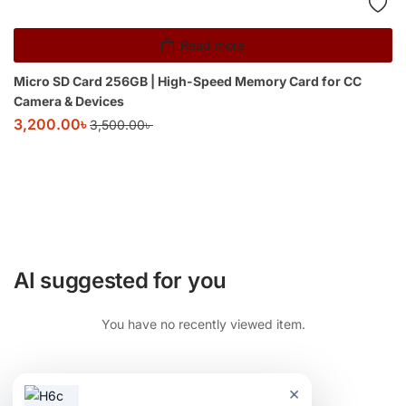
Read more
Micro SD Card 256GB | High-Speed Memory Card for CC
Camera & Devices
3,200.00
৳
3,500.00
৳
AI suggested for you
You have no recently viewed item.
×