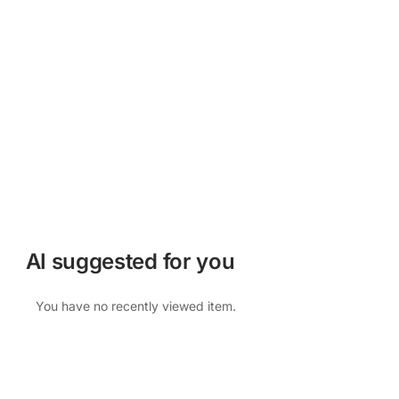
AI suggested for you
You have no recently viewed item.