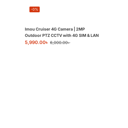
-0%
Imou Cruiser 4G Camera | 2MP
Outdoor PTZ CCTV with 4G SIM & LAN
5,990.00
৳
6,000.00
৳