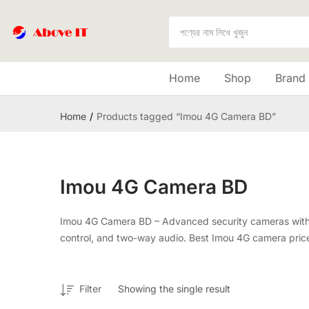
Home
Shop
Brand
Home
Products tagged “Imou 4G Camera BD”
Imou 4G Camera BD
Imou 4G Camera BD – Advanced security cameras with 4G 
control, and two-way audio. Best Imou 4G camera price 
Filter
Showing the single result