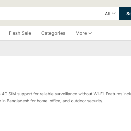
S
All
Flash Sale
Categories
More
SIM support for reliable surveillance without Wi-Fi. Features inclu
in Bangladesh for home, office, and outdoor security.