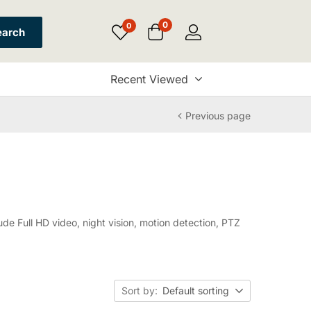
0
0
earch
Recent Viewed
Previous page
de Full HD video, night vision, motion detection, PTZ
Sort by:
Default sorting