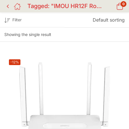
0
Tagged: "IMOU HR12F Router"
Default sorting
Filter
Showing the single result
-12%