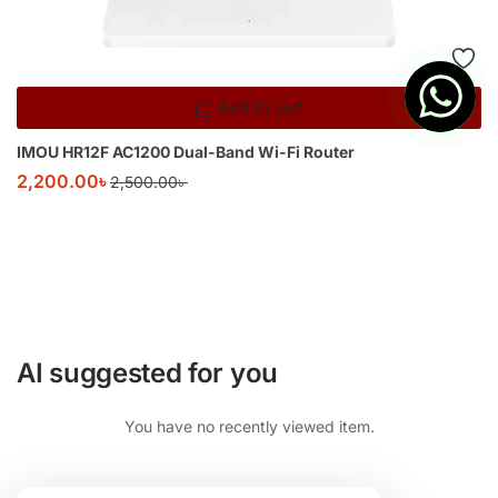
Add to cart
IMOU HR12F AC1200 Dual-Band Wi-Fi Router
2,200.00
৳
2,500.00
৳
AI suggested for you
You have no recently viewed item.