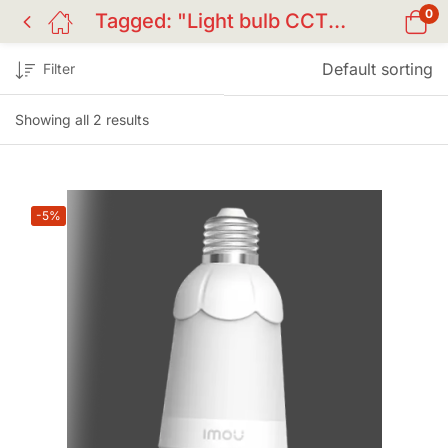
0
Tagged: "Light bulb CCTV camera"
Default sorting
Filter
Showing all 2 results
-5%