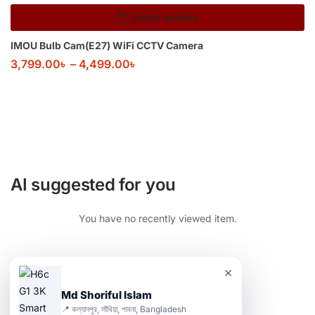
Select options
IMOU Bulb Cam(E27) WiFi CCTV Camera
3,799.00
৳
–
4,499.00
৳
AI suggested for you
You have no recently viewed item.
×
Md Shoriful Islam
📍 কল্যানপুর, সাঁথিয়া, পাবনা, Bangladesh