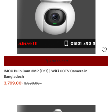
Add to cart
IMOU Bulb Cam 3MP (E27) | WiFi CCTV Camera in
Bangladesh
3,799.00
৳
3,990.00
৳