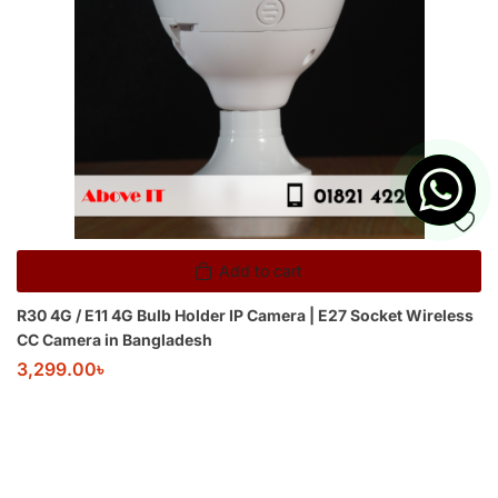
Add to cart
R30 4G / E11 4G Bulb Holder IP Camera | E27 Socket Wireless
CC Camera in Bangladesh
3,299.00
৳