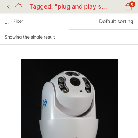
0
Tagged: "plug and play surveillance BD"
Default sorting
Filter
Showing the single result