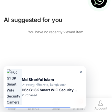
AI suggested for you
You have no recently viewed item.
×
Md Shoriful Islam
📍 কল্যানপুর, সাঁথিয়া, পাবনা, Bangladesh
H6c G1 3K Smart WiFi Security Camera
Purchased
0
Home
Brands
Shop
Wishlist
Account