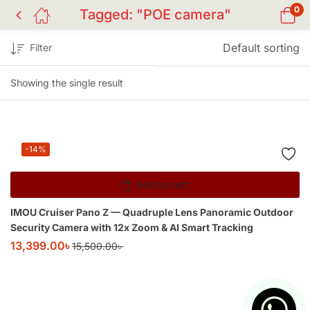
0
Tagged: "POE camera"
Default sorting
Filter
Showing the single result
-14%
Add to cart
IMOU Cruiser Pano Z — Quadruple Lens Panoramic Outdoor
Security Camera with 12x Zoom & AI Smart Tracking
13,399.00
৳
15,500.00
৳