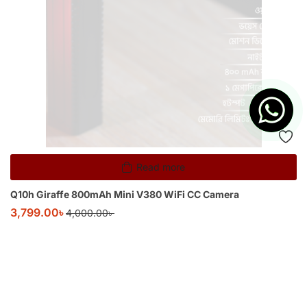
Read more
Q10h Giraffe 800mAh Mini V380 WiFi CC Camera
3,799.00
৳
4,000.00
৳