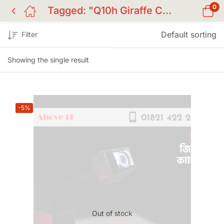
0
Tagged: "Q10h Giraffe Camera"
Default sorting
Filter
Showing the single result
-5%
Out of stock