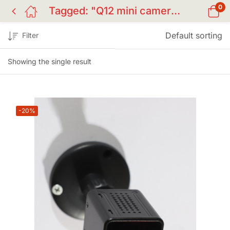
0
Tagged: "Q12 mini camera"
Default sorting
Filter
Showing the single result
-20%