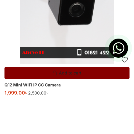
Add to cart
Q12 Mini WiFI IP CC Camera
1,999.00
৳
2,500.00
৳