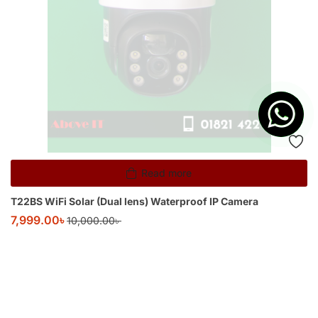
Read more
T22BS WiFi Solar (Dual lens) Waterproof IP Camera
7,999.00
৳
10,000.00
৳