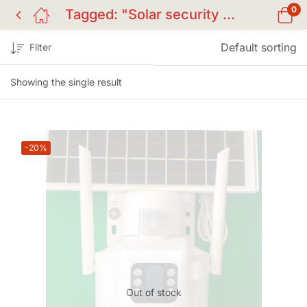
0
Tagged: "Solar security cam BD"
Default sorting
Filter
Showing the single result
-20%
Out of stock