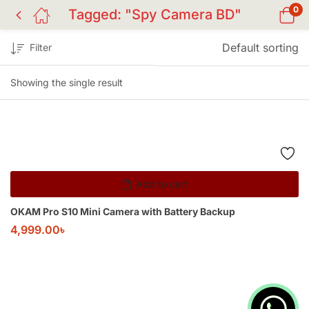
0
Tagged: "Spy Camera BD"
Default sorting
Filter
Showing the single result
Add to cart
OKAM Pro S10 Mini Camera with Battery Backup
4,999.00
৳