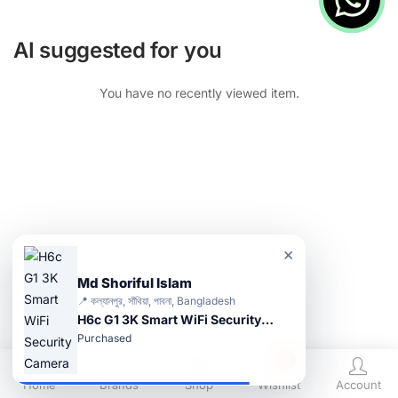
AI suggested for you
You have no recently viewed item.
×
Md Shoriful Islam
📍 কল্যানপুর, সাঁথিয়া, পাবনা, Bangladesh
H6c G1 3K Smart WiFi Security Camera
Purchased
0
Home
Brands
Shop
Wishlist
Account