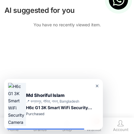
AI suggested for you
You have no recently viewed item.
×
Md Shoriful Islam
📍 কল্যানপুর, সাঁথিয়া, পাবনা, Bangladesh
H6c G1 3K Smart WiFi Security Camera
Purchased
0
Home
Brands
Shop
Wishlist
Account