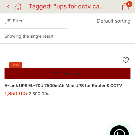
0
Tagged: "ups for cctv camera"
Default sorting
Filter
Showing the single result
-26%
Add to cart
E-Link UPS EL-70U 7500mAh Mini UPS for Router & CCTV
1,850.00
৳
2,500.00
৳