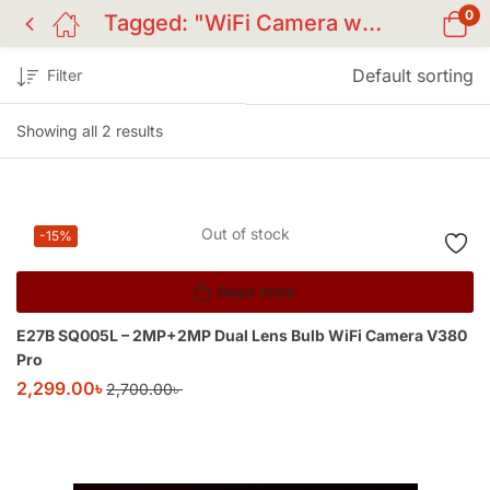
0
Tagged: "WiFi Camera with Own Hotspot"
Default sorting
Filter
Showing all 2 results
Out of stock
-15%
Read more
E27B SQ005L – 2MP+2MP Dual Lens Bulb WiFi Camera V380
Pro
2,299.00
৳
2,700.00
৳