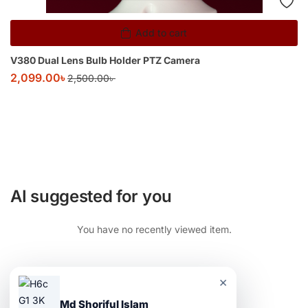
Add to cart
V380 Dual Lens Bulb Holder PTZ Camera
2,099.00
৳
2,500.00
৳
AI suggested for you
You have no recently viewed item.
×
Md Shoriful Islam