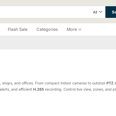
S
All
Flash Sale
Categories
More
, shops, and offices. From compact indoor cameras to outdoor
PTZ
alerts, and efficient
H.265
recording. Control live view, zones, and p