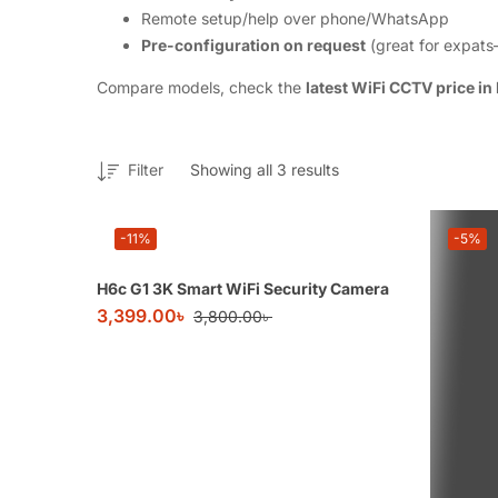
Remote setup/help over phone/WhatsApp
Pre-configuration on request
(great for expats
Compare models, check the
latest WiFi CCTV price in
Filter
Showing all 3 results
-11%
-5%
H6c G1 3K Smart WiFi Security Camera
3,399.00
৳
3,800.00
৳