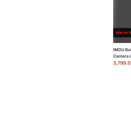
IMOU Bul
Camera 
3,799.