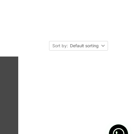
Sort by:
Default sorting