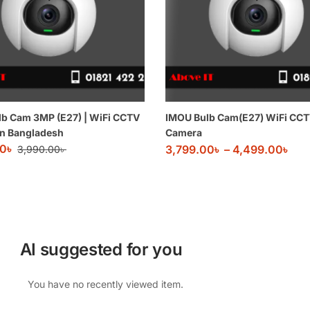
b Cam 3MP (E27) | WiFi CCTV
IMOU Bulb Cam(E27) WiFi CC
in Bangladesh
Camera
00
৳
3,799.00
৳
–
4,499.00
৳
3,990.00
৳
AI suggested for you
You have no recently viewed item.