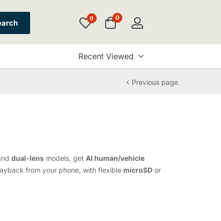
0
0
earch
Recent Viewed
Previous page
and
dual-lens
models, get
AI human/vehicle
layback from your phone, with flexible
microSD
or