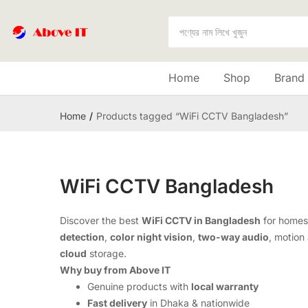
Home
Shop
Brand
Home
Products tagged “WiFi CCTV Bangladesh”
WiFi CCTV Bangladesh
Discover the best
WiFi CCTV in Bangladesh
for homes
detection
,
color night vision
,
two-way audio
, motion 
cloud
storage.
Why buy from Above IT
Genuine products with
local warranty
Fast delivery
in Dhaka & nationwide