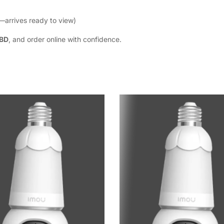
—arrives ready to view)
 BD
, and order online with confidence.