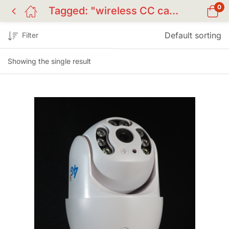
0
Tagged: "wireless CC camera BD"
Default sorting
Filter
Showing the single result