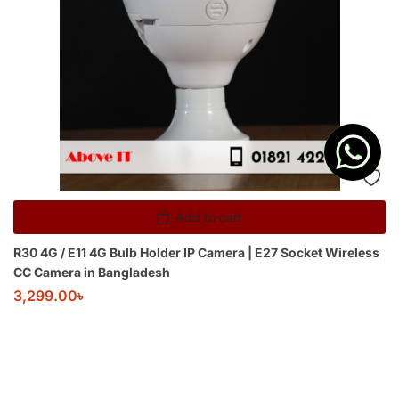
Add to cart
R30 4G / E11 4G Bulb Holder IP Camera | E27 Socket Wireless
CC Camera in Bangladesh
3,299.00
৳