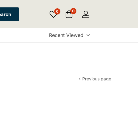
0
0
earch
Recent Viewed
Previous page