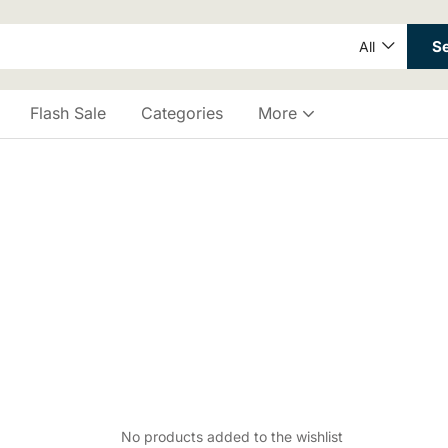
S
All
Flash Sale
Categories
More
No products added to the wishlist