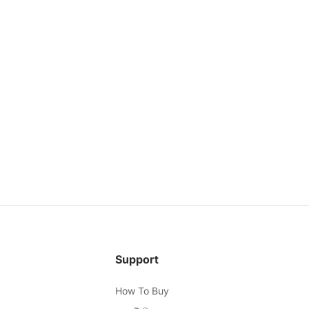
Support
How To Buy