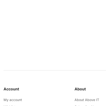
Account
About
My account
About Above IT