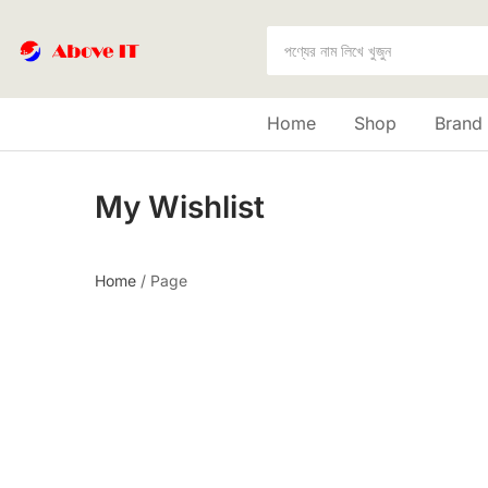
Home
Shop
Brand
My Wishlist
Home
/
Page