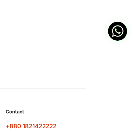
Contact
+880 1821422222