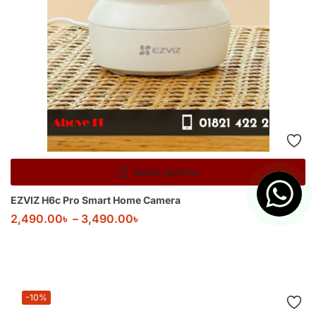
Select options
EZVIZ H6c Pro Smart Home Camera
2,490.00
৳
–
3,490.00
৳
-10%