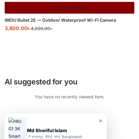
Select options
IMOU Bullet 2E — Outdoor Waterproof Wi-Fi Camera
3,800.00
৳
4,200.00
৳
AI suggested for you
You have no recently viewed item.
×
Md Shoriful Islam
📍 কল্যানপুর, সাঁথিয়া, পাবনা, Bangladesh