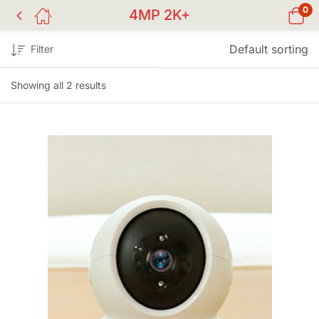
0
4MP 2K+
Default sorting
Filter
Showing all 2 results