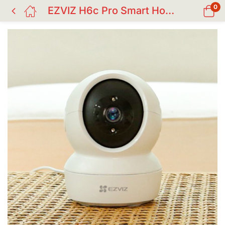
0
EZVIZ H6c Pro Smart Home Camera