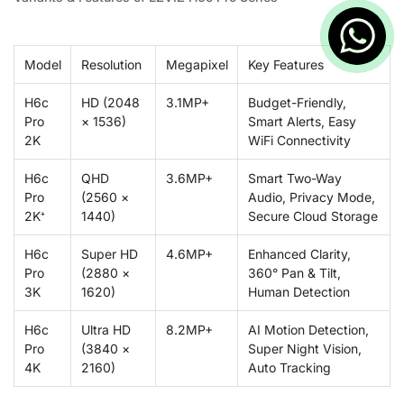
Model
Resolution
Megapixel
Key Features
H6c
HD (2048
3.1MP+
Budget-Friendly,
Pro
× 1536)
Smart Alerts, Easy
2K
WiFi Connectivity
H6c
QHD
3.6MP+
Smart Two-Way
Pro
(2560 ×
Audio, Privacy Mode,
2K⁺
1440)
Secure Cloud Storage
H6c
Super HD
4.6MP+
Enhanced Clarity,
Pro
(2880 ×
360° Pan & Tilt,
3K
1620)
Human Detection
H6c
Ultra HD
8.2MP+
AI Motion Detection,
Pro
(3840 ×
Super Night Vision,
4K
2160)
Auto Tracking