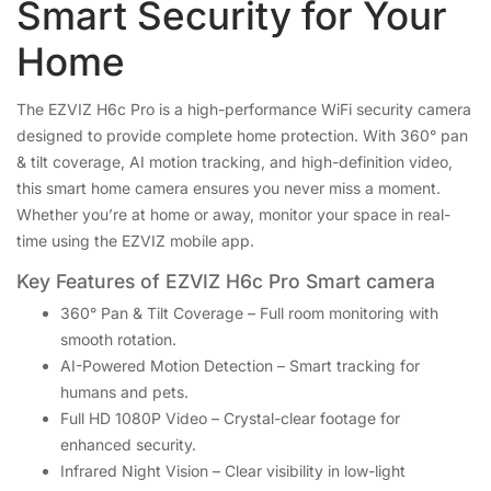
Smart Security for Your
Home
The EZVIZ H6c Pro is a high-performance WiFi security camera
designed to provide complete home protection. With 360° pan
& tilt coverage, AI motion tracking, and high-definition video,
this smart home camera ensures you never miss a moment.
Whether you’re at home or away, monitor your space in real-
time using the EZVIZ mobile app.
Key Features of EZVIZ H6c Pro Smart camera
360° Pan & Tilt Coverage – Full room monitoring with
smooth rotation.
AI-Powered Motion Detection – Smart tracking for
humans and pets.
Full HD 1080P Video – Crystal-clear footage for
enhanced security.
Infrared Night Vision – Clear visibility in low-light