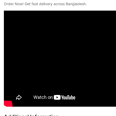
Order Now! Get fast delivery across Bangladesh.