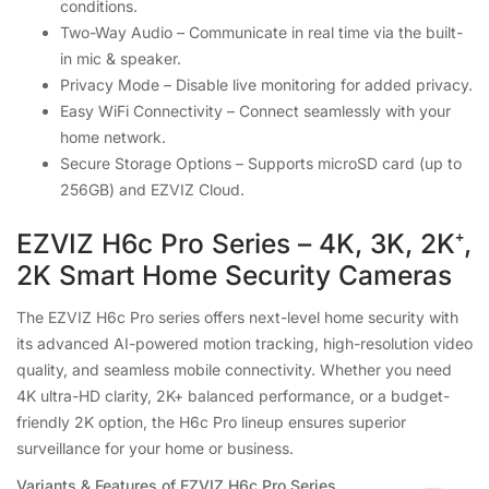
conditions.
Two-Way Audio – Communicate in real time via the built-
in mic & speaker.
Privacy Mode – Disable live monitoring for added privacy.
Easy WiFi Connectivity – Connect seamlessly with your
home network.
Secure Storage Options – Supports microSD card (up to
256GB) and EZVIZ Cloud.
EZVIZ H6c Pro Series – 4K, 3K, 2K⁺,
2K Smart Home Security Cameras
The EZVIZ H6c Pro series offers next-level home security with
its advanced AI-powered motion tracking, high-resolution video
quality, and seamless mobile connectivity. Whether you need
4K ultra-HD clarity, 2K+ balanced performance, or a budget-
friendly 2K option, the H6c Pro lineup ensures superior
surveillance for your home or business.
Variants & Features of EZVIZ H6c Pro Series