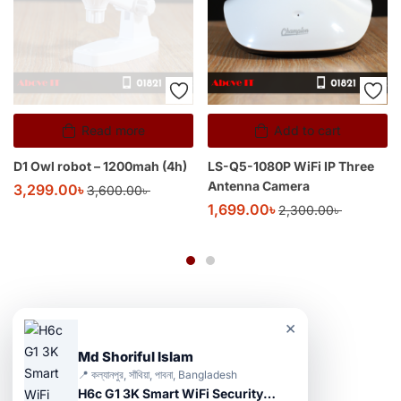
Read more
Add to cart
D1 Owl robot – 1200mah (4h)
LS-Q5-1080P WiFi IP Three
Antenna Camera
3,299.00
৳
3,600.00
৳
1,699.00
৳
2,300.00
৳
×
Md Shoriful Islam
📍 কল্যানপুর, সাঁথিয়া, পাবনা, Bangladesh
H6c G1 3K Smart WiFi Security Camera