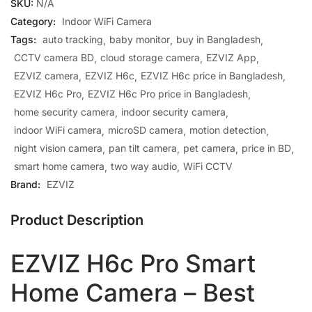
SKU:
N/A
Category:
Indoor WiFi Camera
Tags:
auto tracking
baby monitor
buy in Bangladesh
CCTV camera BD
cloud storage camera
EZVIZ App
EZVIZ camera
EZVIZ H6c
EZVIZ H6c price in Bangladesh
EZVIZ H6c Pro
EZVIZ H6c Pro price in Bangladesh
home security camera
indoor security camera
indoor WiFi camera
microSD camera
motion detection
night vision camera
pan tilt camera
pet camera
price in BD
smart home camera
two way audio
WiFi CCTV
Brand:
EZVIZ
Product Description
EZVIZ H6c Pro Smart
Home Camera – Best