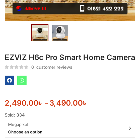
EZVIZ H6c Pro Smart Home Camera
0
customer reviews
2,490.00
৳
3,490.00
৳
–
Sold:
334
Megapixel
Choose an option