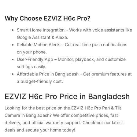
Why Choose EZVIZ H6c Pro?
Smart Home Integration – Works with voice assistants like
Google Assistant & Alexa.
Reliable Motion Alerts – Get real-time push notifications
on your phone.
User-Friendly App – Monitor, playback, and customize
settings easily.
Affordable Price in Bangladesh – Get premium features at
a budget-friendly cost.
EZVIZ H6c Pro Price in Bangladesh
Looking for the best price on the EZVIZ H6c Pro Pan & Tilt
Camera in Bangladesh? We offer competitive prices, fast
delivery, and official warranty support. Check out our latest
deals and secure your home today!