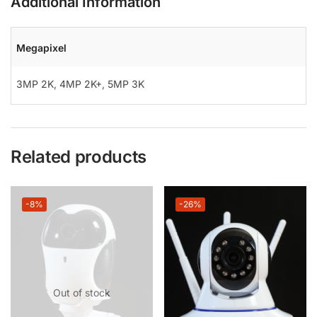
Additional Information
Megapixel
3MP 2K
,
4MP 2K+
,
5MP 3K
Related products
-8%
-26%
Out of stock