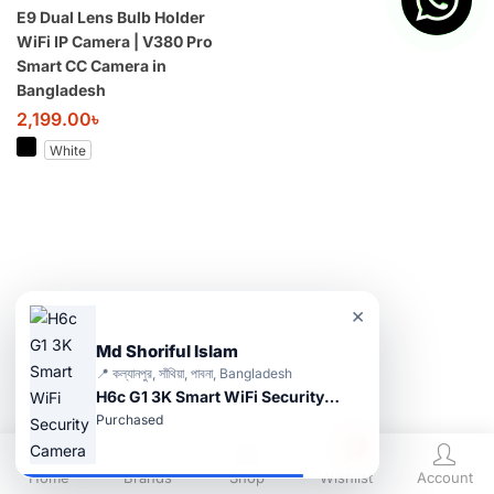
E9 Dual Lens Bulb Holder
WiFi IP Camera | V380 Pro
Smart CC Camera in
Bangladesh
2,199.00
৳
White
×
Md Shoriful Islam
📍 কল্যানপুর, সাঁথিয়া, পাবনা, Bangladesh
H6c G1 3K Smart WiFi Security Camera
Purchased
0
Home
Brands
Shop
Wishlist
Account