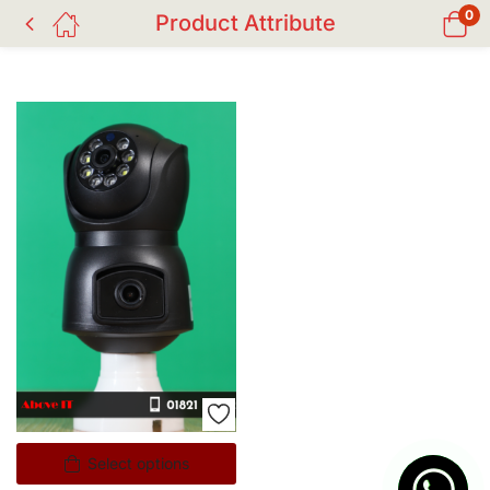
0
Product Attribute
Select options