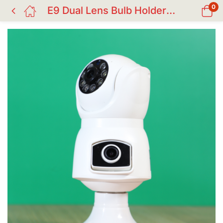
0
E9 Dual Lens Bulb Holder WiFi IP Camera | V380 Pro Smart CC Camera in Bangladesh