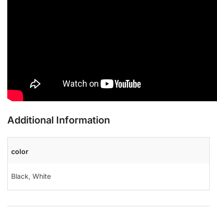
Additional Information
color
Black
,
White