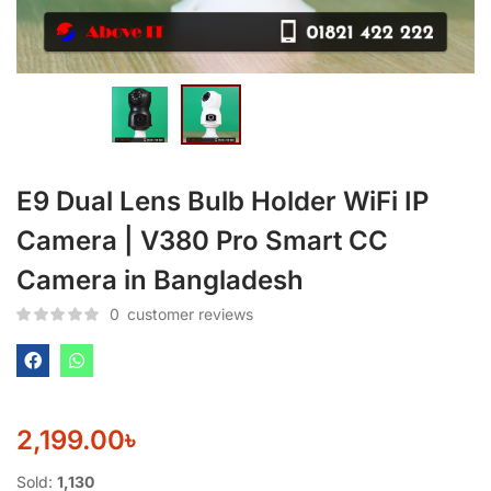
E9 Dual Lens Bulb Holder WiFi IP
Camera | V380 Pro Smart CC
Camera in Bangladesh
0
customer reviews
2,199.00
৳
Sold:
1,130