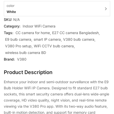
color
White
SKU:
N/A
Category:
Indoor WiFi Camera
Tags:
CC camera for home
E27 CC camera Bangladesh
E9 bulb camera
smart IP camera
V380 bulb camera
V380 Pro setup
WiFi CCTV bulb camera
wireless bulb camera BD
Brand:
V380
Product Description
Enhance your indoor and semi-outdoor surveillance with the E9
Bulb Holder WiFi IP Camera. Designed to fit standard E27 bulb
sockets, this smart security camera offers dual-lens wide-angle
coverage, HD video quality, night vision, and real-time remote
viewing via the V380 Pro app. With its two-way audio feature,
built-in motion detection, and support for memory card