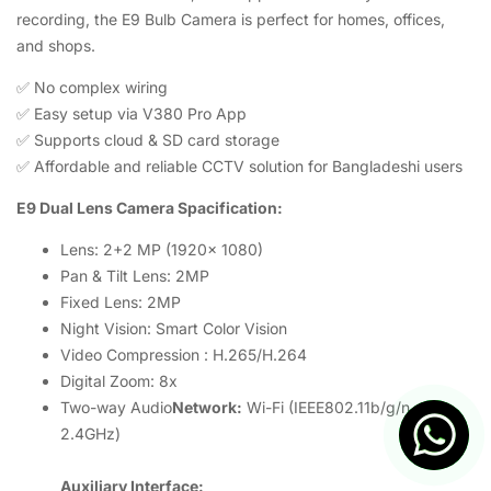
recording, the E9 Bulb Camera is perfect for homes, offices,
and shops.
✅ No complex wiring
✅ Easy setup via V380 Pro App
✅ Supports cloud & SD card storage
✅ Affordable and reliable CCTV solution for Bangladeshi users
E9 Dual Lens Camera Spacification:
Lens: 2+2 MP (1920x 1080)
Pan & Tilt Lens: 2MP
Fixed Lens: 2MP
Night Vision: Smart Color Vision
Video Compression : H.265/H.264
Digital Zoom: 8x
Two-way Audio
Network:
Wi-Fi (IEEE802.11b/g/n,
2.4GHz)
Auxiliary Interface: