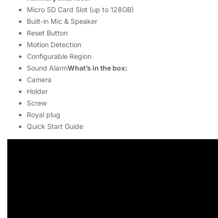
Micro SD Card Slot (up to 128GB)
Built-in Mic & Speaker
Reset Button
Motion Detection
Configurable Region
Sound Alarm
What’s in the box:
Camera
Holder
Screw
Royal plug
Quick Start Guide