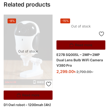
Related products
-8%
-15%
Out of stock
Read more
Out of stock
E27B SQ005L – 2MP+2MP
Dual Lens Bulb WiFi Camera
V380 Pro
2,299.00
৳
2,700.00
৳
Read more
D1 Owl robot – 1200mah (4h)