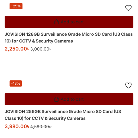
-25%
Add to cart
JOVISION 128GB Surveillance Grade Micro SD Card (U3 Class
10) for CCTV & Security Cameras
2,250.00
৳
3,000.00
৳
-13%
Add to cart
JOVISION 256GB Surveillance Grade Micro SD Card (U3
Class 10) for CCTV & Security Cameras
3,980.00
৳
4,580.00
৳