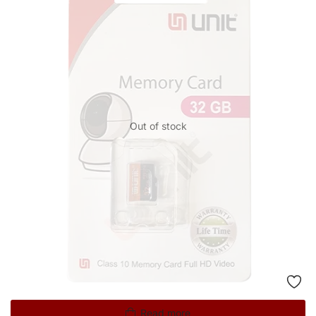
Out of stock
Read more