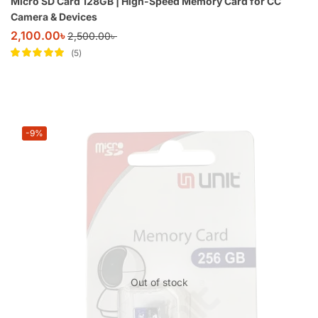
Micro SD Card 128GB | High-Speed Memory Card for CC
Camera & Devices
2,100.00
৳
2,500.00
৳
5
Rated
5
out of
5
-9%
Out of stock