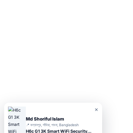
×
Md Shoriful Islam
📍 কল্যানপুর, সাঁথিয়া, পাবনা, Bangladesh
H6c G1 3K Smart WiFi Security Camera