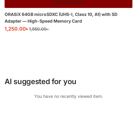
Add to cart
ORASiX 64GB microSDXC (UHS-I, Class 10, A1) with SD
Adapter — High-Speed Memory Card
1,250.00
৳
1,550.00
৳
AI suggested for you
You have no recently viewed item.