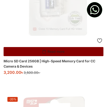
Read more
Micro SD Card 256GB | High-Speed Memory Card for CC
Camera & Devices
3,200.00
৳
3,500.00
৳
-20%