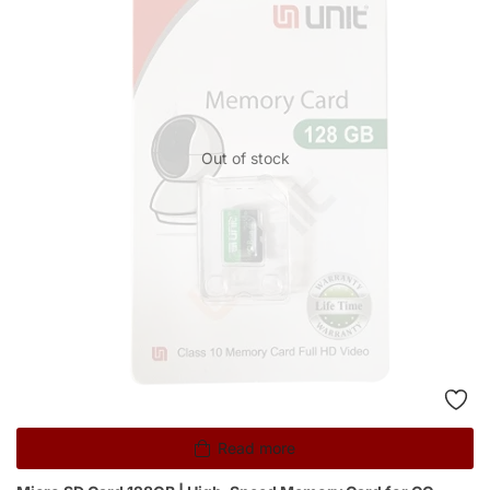
Out of stock
Read more