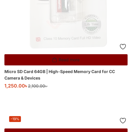
Read more
Micro SD Card 64GB | High-Speed Memory Card for CC
Camera & Devices
1,250.00
৳
2,100.00
৳
-19%