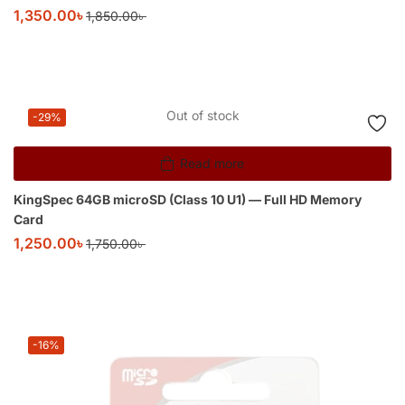
1,350.00
৳
1,850.00
৳
Out of stock
-29%
Read more
KingSpec 64GB microSD (Class 10 U1) — Full HD Memory
Card
1,250.00
৳
1,750.00
৳
-16%