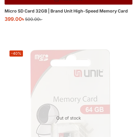
Micro SD Card 32GB | Brand Unit High-Speed Memory Card
399.00
৳
500.00
৳
-40%
Out of stock