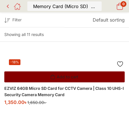
0
Default sorting
Filter
Showing all 11 results
-18%
Add to cart
EZVIZ 64GB Micro SD Card for CCTV Camera | Class 10 UHS-I
Security Camera Memory Card
1,350.00
৳
1,650.00
৳