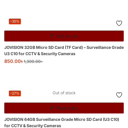
-35%
Add to cart
JOVISION 32GB Micro SD Card (TF Card) – Surveillance Grade
U3 C10 for CCTV & Security Cameras
850.00
৳
1,300.00
৳
Out of stock
-27%
Read more
JOVISION 64GB Surveillance Grade Micro SD Card (U3 C10)
for CCTV & Security Cameras