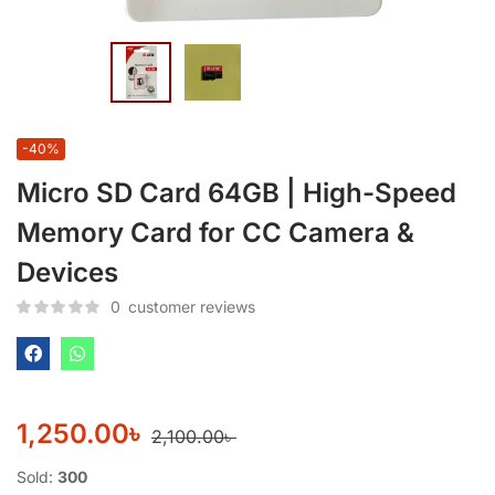
-40%
Micro SD Card 64GB | High-Speed
Memory Card for CC Camera &
Devices
0
customer reviews
1,250.00
৳
2,100.00
৳
Sold:
300