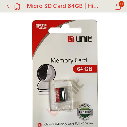
0
Micro SD Card 64GB | High-Speed Memory Card for CC Camera & Devices