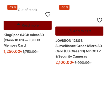
-29%
-30%
Out of stock
Read more
Add to cart
KingSpec 64GB microSD
(Class 10 U1) — Full HD
JOVISION 128GB
Memory Card
Surveillance Grade Micro SD
Card (U3 Class 10) for CCTV
1,250.00
৳
1,750.00
৳
& Security Cameras
2,100.00
৳
3,000.00
৳