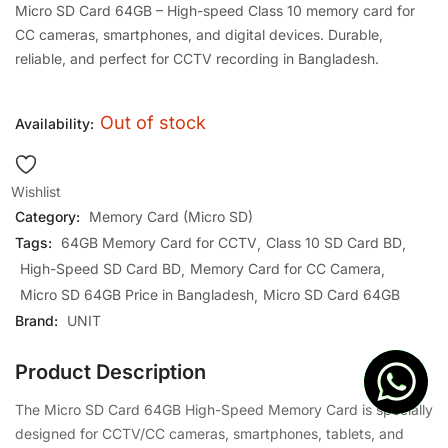
Micro SD Card 64GB – High-speed Class 10 memory card for
CC cameras, smartphones, and digital devices. Durable,
reliable, and perfect for CCTV recording in Bangladesh.
Out of stock
Availability:
Wishlist
Category:
Memory Card (Micro SD)
Tags:
64GB Memory Card for CCTV
Class 10 SD Card BD
High-Speed SD Card BD
Memory Card for CC Camera
Micro SD 64GB Price in Bangladesh
Micro SD Card 64GB
Brand:
UNIT
Product Description
The Micro SD Card 64GB High-Speed Memory Card is specially
designed for CCTV/CC cameras, smartphones, tablets, and