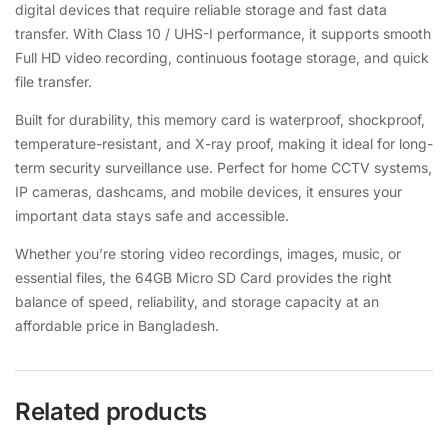
digital devices that require reliable storage and fast data
transfer. With Class 10 / UHS-I performance, it supports smooth
Full HD video recording, continuous footage storage, and quick
file transfer.
Built for durability, this memory card is waterproof, shockproof,
temperature-resistant, and X-ray proof, making it ideal for long-
term security surveillance use. Perfect for home CCTV systems,
IP cameras, dashcams, and mobile devices, it ensures your
important data stays safe and accessible.
Whether you’re storing video recordings, images, music, or
essential files, the 64GB Micro SD Card provides the right
balance of speed, reliability, and storage capacity at an
affordable price in Bangladesh.
Related products