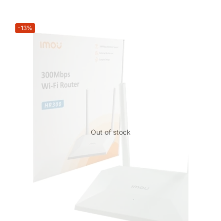
-13%
Out of stock