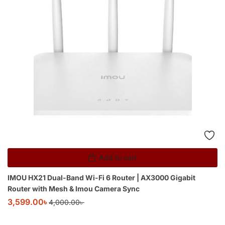
Add to cart
IMOU HX21 Dual-Band Wi-Fi 6 Router | AX3000 Gigabit
Router with Mesh & Imou Camera Sync
3,599.00
৳
4,000.00
৳