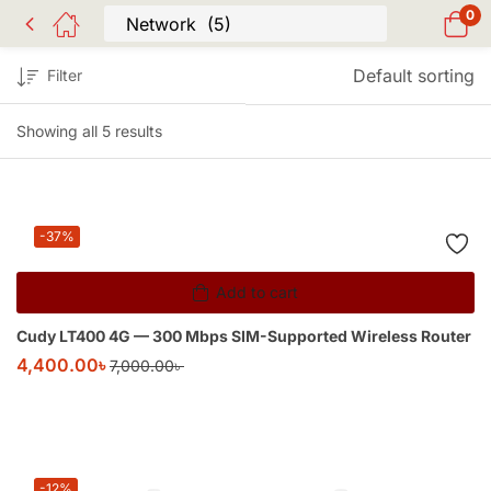
0
Default sorting
Filter
Showing all 5 results
-37%
Add to cart
Cudy LT400 4G — 300 Mbps SIM-Supported Wireless Router
4,400.00
৳
7,000.00
৳
-12%