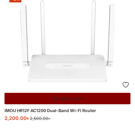
Add to cart
IMOU HR12F AC1200 Dual-Band Wi-Fi Router
2,200.00
৳
2,500.00
৳