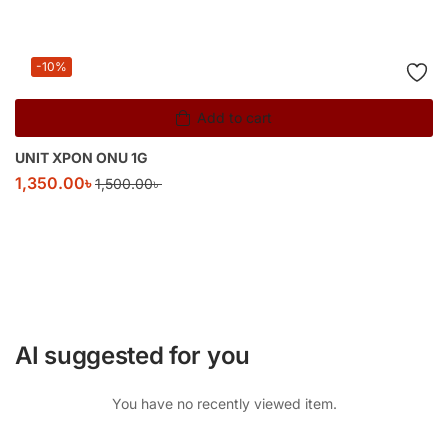
-10%
Add to cart
UNIT XPON ONU 1G
1,350.00
৳
1,500.00
৳
AI suggested for you
You have no recently viewed item.