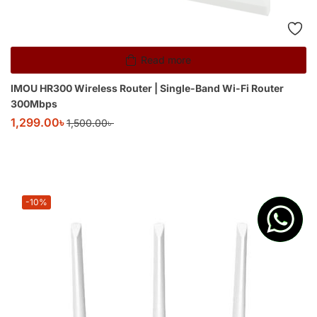
Read more
IMOU HR300 Wireless Router | Single-Band Wi-Fi Router
300Mbps
1,299.00
৳
1,500.00
৳
-10%