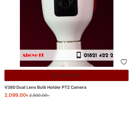
Add to cart
V380 Dual Lens Bulb Holder PTZ Camera
2,099.00
৳
2,500.00
৳