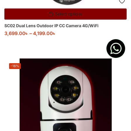
Select options
SC02 Dual Lens Outdoor IP CC Camera 4G/WiFi
3,699.00
৳
–
4,199.00
৳
-16%