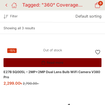
0
Tagged: "360° Coverage Champion Camera"
Default sorting
Filter
Showing all 3 results
Out of stock
-15%
Read more
E27B SQ005L – 2MP+2MP Dual Lens Bulb WiFi Camera V380
Pro
2,299.00
৳
2,700.00
৳