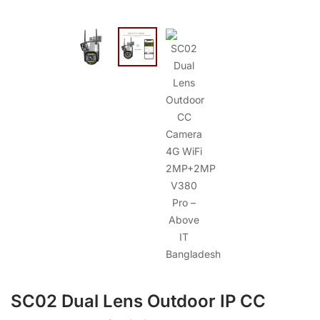
SC02 Dual Lens Outdoor IP CC