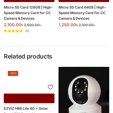
Micro SD Card 128GB | High-
Micro SD Card 64GB | High-
Speed Memory Card for CC
Speed Memory Card for CC
Camera & Devices
Camera & Devices
2,100.00
৳
1,250.00
৳
2,500.00
৳
2,100.00
৳
5
Rated
5
out of
5
Related products
-10%
Add to cart
EZVIZ HB8 Lite 4G + Solar