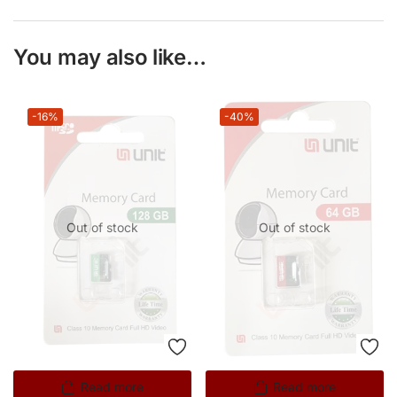
You may also like…
-16%
-40%
Out of stock
Out of stock
Read more
Read more