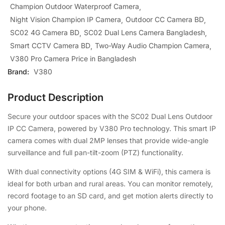
Champion Outdoor Waterproof Camera
Night Vision Champion IP Camera
Outdoor CC Camera BD
SC02 4G Camera BD
SC02 Dual Lens Camera Bangladesh
Smart CCTV Camera BD
Two-Way Audio Champion Camera
V380 Pro Camera Price in Bangladesh
Brand:
V380
Product Description
Secure your outdoor spaces with the SC02 Dual Lens Outdoor
IP CC Camera, powered by V380 Pro technology. This smart IP
camera comes with dual 2MP lenses that provide wide-angle
surveillance and full pan-tilt-zoom (PTZ) functionality.
With dual connectivity options (4G SIM & WiFi), this camera is
ideal for both urban and rural areas. You can monitor remotely,
record footage to an SD card, and get motion alerts directly to
your phone.