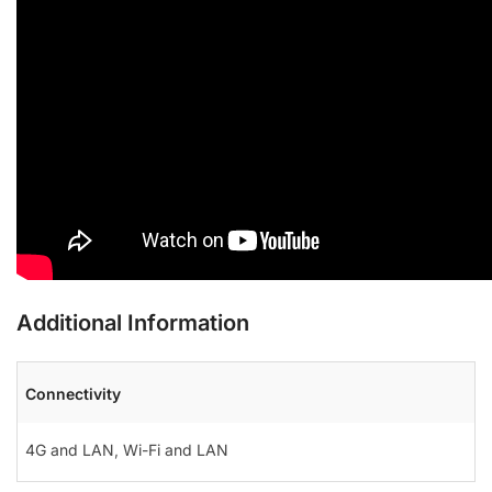
Additional Information
Connectivity
4G and LAN
,
Wi-Fi and LAN