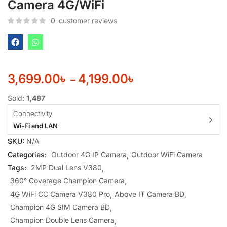
Camera 4G/WiFi
0
customer reviews
3,699.00
৳
4,199.00
৳
–
Sold:
1,487
Connectivity
Wi-Fi and LAN
SKU:
N/A
Categories:
Outdoor 4G IP Camera
Outdoor WiFi Camera
Tags:
2MP Dual Lens V380
360° Coverage Champion Camera
4G WiFi CC Camera V380 Pro
Above IT Camera BD
Champion 4G SIM Camera BD
Champion Double Lens Camera