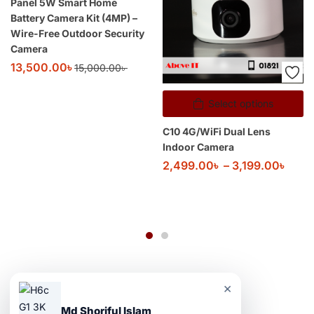
Panel 5W Smart Home
Battery Camera Kit (4MP) –
Wire-Free Outdoor Security
Camera
13,500.00
৳
15,000.00
৳
Select options
C10 4G/WiFi Dual Lens
Indoor Camera
2,499.00
৳
–
3,199.00
৳
×
Md Shoriful Islam