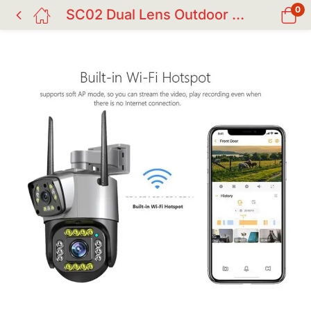
0
SC02 Dual Lens Outdoor IP CC Camera 4G/WiFi