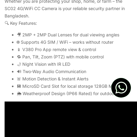
Whether you are protecting your shop, home, or farm – the
SC02 4G/WiFi CC Camera is your reliable security partner in
Bangladesh.
🔍 Key Features:
🎥 2MP + 2MP Dual Lenses for dual viewing angles
🌐 Supports 4G SIM / WiFi – works without router
📱 V380 Pro App remote view & control
🔁 Pan, Tilt, Zoom (PTZ) with mobile control
🌙 Night Vision with IR LED
🔊 Two-Way Audio Communication
🚨 Motion Detection & Instant Alerts
💾 MicroSD Card Slot for local storage 128GB Max
🌦️ Weatherproof Design (IP66 Rated) for outdoor use