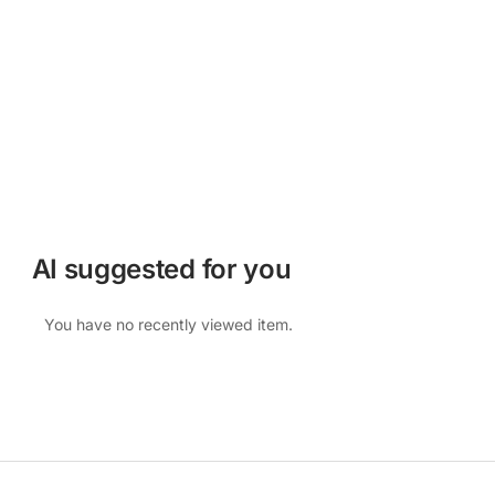
AI suggested for you
You have no recently viewed item.