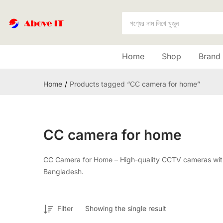
Home
Shop
Brand
Home
Products tagged “CC camera for home”
CC camera for home
CC Camera for Home – High-quality CCTV cameras with H
Bangladesh.
Filter
Showing the single result