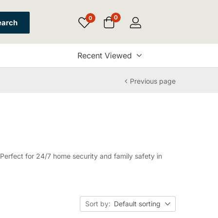
0
0
earch
Recent Viewed
Previous page
erfect for 24/7 home security and family safety in
Sort by:
Default sorting