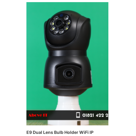
E9 Dual Lens Bulb Holder WiFi IP