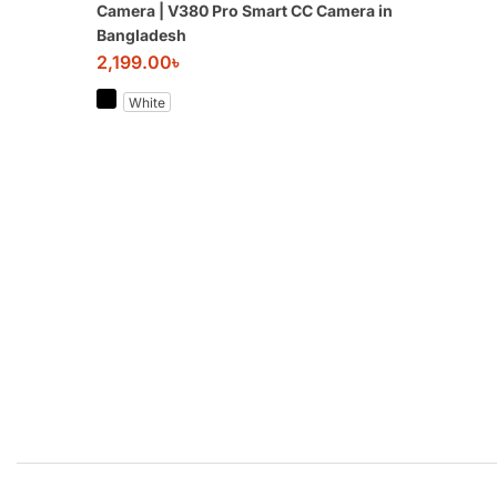
Camera | V380 Pro Smart CC Camera in
Bangladesh
2,199.00
৳
White