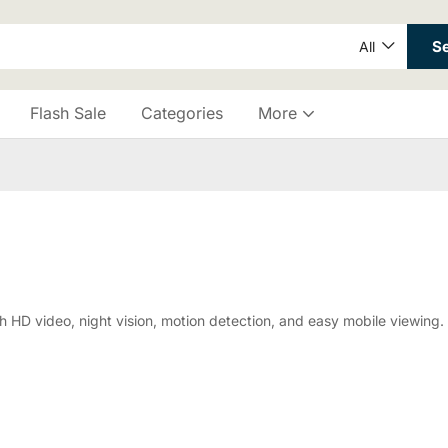
S
All
Flash Sale
Categories
More
D video, night vision, motion detection, and easy mobile viewing. P