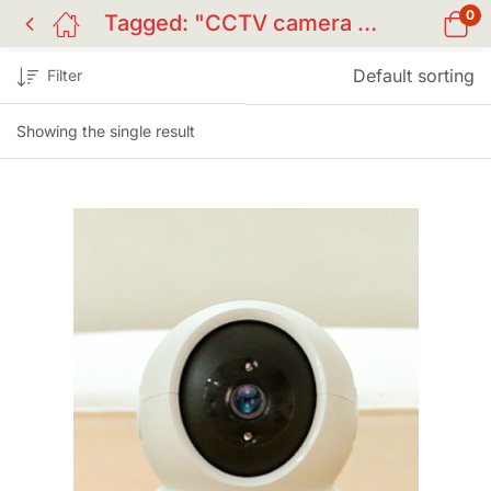
0
Tagged: "CCTV camera BD"
Default sorting
Filter
Showing the single result