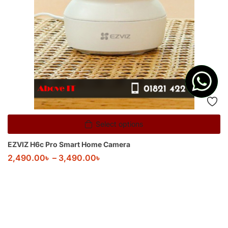
Select options
EZVIZ H6c Pro Smart Home Camera
2,490.00
৳
–
3,490.00
৳