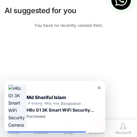
AI suggested for you
You have no recently viewed item.
×
Md Shoriful Islam
📍 কল্যানপুর, সাঁথিয়া, পাবনা, Bangladesh
H6c G1 3K Smart WiFi Security Camera
Purchased
0
Home
Brands
Shop
Wishlist
Account