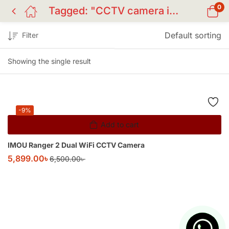
0
Tagged: "CCTV camera in Bangladesh"
Default sorting
Filter
Showing the single result
-9%
Add to cart
IMOU Ranger 2 Dual WiFi CCTV Camera
5,899.00
৳
6,500.00
৳