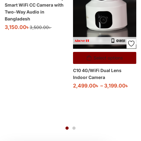
Smart WiFi CC Camera with
Two-Way Audio in
Bangladesh
3,150.00
৳
3,500.00
৳
Select options
C10 4G/WiFi Dual Lens
Indoor Camera
2,499.00
৳
–
3,199.00
৳