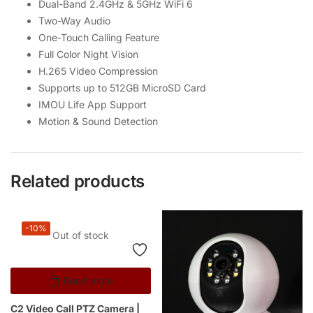
Dual-Band 2.4GHz & 5GHz WiFi 6
Two-Way Audio
One-Touch Calling Feature
Full Color Night Vision
H.265 Video Compression
Supports up to 512GB MicroSD Card
IMOU Life App Support
Motion & Sound Detection
Related products
-10%
Out of stock
Read more
C2 Video Call PTZ Camera |