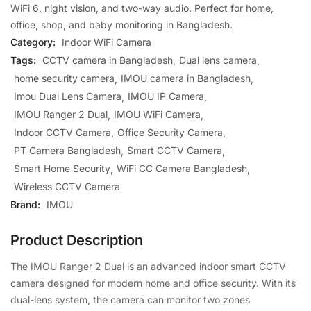
WiFi 6, night vision, and two-way audio. Perfect for home,
office, shop, and baby monitoring in Bangladesh.
Category:
Indoor WiFi Camera
Tags:
CCTV camera in Bangladesh
Dual lens camera
home security camera
IMOU camera in Bangladesh
Imou Dual Lens Camera
IMOU IP Camera
IMOU Ranger 2 Dual
IMOU WiFi Camera
Indoor CCTV Camera
Office Security Camera
PT Camera Bangladesh
Smart CCTV Camera
Smart Home Security
WiFi CC Camera Bangladesh
Wireless CCTV Camera
Brand:
IMOU
Product Description
The
IMOU
Ranger 2 Dual is an advanced indoor smart CCTV
camera designed for modern home and office security. With its
dual-lens system, the camera can monitor two zones