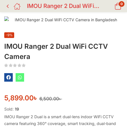
0
IMOU Ranger 2 Dual WiFi CCTV Camera
-9%
IMOU Ranger 2 Dual WiFi CCTV
Camera
5,899.00
৳
6,500.00
৳
Sold:
19
IMOU Ranger 2 Dual is a smart dual-lens indoor WiFi CCTV
camera featuring 360° coverage, smart tracking, dual-band