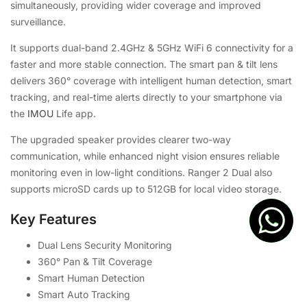
simultaneously, providing wider coverage and improved
surveillance.
It supports dual-band 2.4GHz & 5GHz WiFi 6 connectivity for a
faster and more stable connection. The smart pan & tilt lens
delivers 360° coverage with intelligent human detection, smart
tracking, and real-time alerts directly to your smartphone via
the
IMOU
Life app.
The upgraded speaker provides clearer two-way
communication, while enhanced night vision ensures reliable
monitoring even in low-light conditions. Ranger 2 Dual also
supports microSD cards up to 512GB for local video storage.
Key Features
Dual Lens Security Monitoring
360° Pan & Tilt Coverage
Smart Human Detection
Smart Auto Tracking