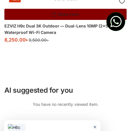
Read more
EZVIZ H9c Dual 3K Outdoor — Dual-Lens 10MP (2×5MP)
Waterproof Wi-Fi Camera
8,250.00
৳
9,500.00
৳
AI suggested for you
You have no recently viewed item.
×