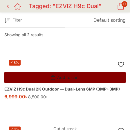
0
Tagged: "EZVIZ H9c Dual"
Default sorting
Filter
Showing all 2 results
-18%
Add to cart
EZVIZ H9c Dual 2K Outdoor — Dual-Lens 6MP (3MP+3MP)
6,999.00
৳
8,500.00
৳
Out of stock
-13%