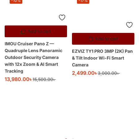
-10%
-17%
Add to cart
Add to cart
IMOU Cruiser Pano Z —
Quadruple Lens Panoramic
EZVIZ TY1 PRO 3MP (2K) Pan
Outdoor Security Camera
& Tilt Indoor Wi-Fi Smart
with 12x Zoom & AI Smart
Camera
Tracking
2,499.00
৳
3,000.00
৳
13,980.00
৳
15,500.00
৳