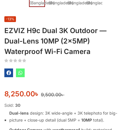
-13%
EZVIZ H9c Dual 3K Outdoor —
Dual-Lens 10MP (2×5MP)
Waterproof Wi-Fi Camera
8,250.00
৳
9,500.00
৳
Sold:
30
Dual-lens
design: 3K wide-angle + 3K telephoto for big-
picture + close-up detail (dual 5MP =
10MP
total).
Outdoor Camera
with
weatherproof
build; motorized