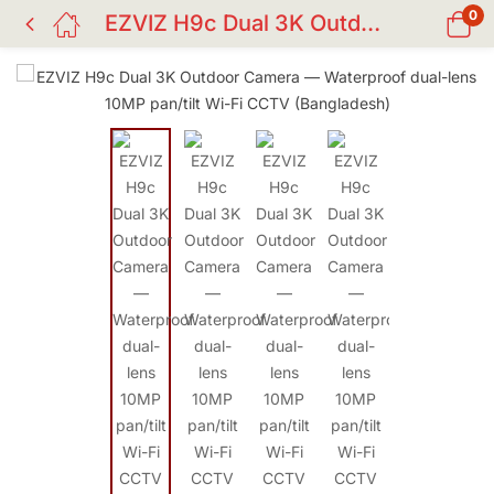
0
EZVIZ H9c Dual 3K Outdoor — Dual-Lens 10MP (2×5MP) Waterproof Wi-Fi Camera