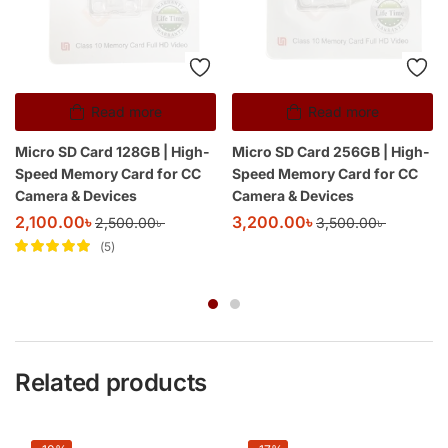
Read more
Read more
Micro SD Card 128GB | High-
Micro SD Card 256GB | High-
Speed Memory Card for CC
Speed Memory Card for CC
Camera & Devices
Camera & Devices
2,100.00
৳
3,200.00
৳
2,500.00
৳
3,500.00
৳
5
Rated
5
out of
5
Related products