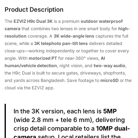
Product Description
The
EZVIZ H9c Dual 3K
is a premium
outdoor waterproof
camera
that combines two lenses in one smart body for
high-
resolution
coverage. A
3K wide-angle lens
captures the full
scene, while a
3K telephoto pan-tilt lens
delivers detailed
close-ups—working independently or together to cover every
angle. With
motorized PT
for near-360° views,
AI
human/vehicle detection
, night vision, and
two-way audio
,
the H9c Dual is built to secure gates, driveways, shopfronts,
and yards across Bangladesh. Save footage to
microSD
or the
cloud via the EZVIZ app.
In the 3K version, each lens is
5MP
(wide 2.8 mm + tele 6 mm), delivering
crisp detail comparable to a
10MP dual-
camera
setup. Local retailers list the