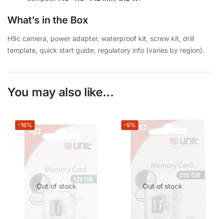
What’s in the Box
H9c camera, power adapter, waterproof kit, screw kit, drill
template, quick start guide, regulatory info (varies by region).
You may also like…
-16%
-9%
Out of stock
Out of stock