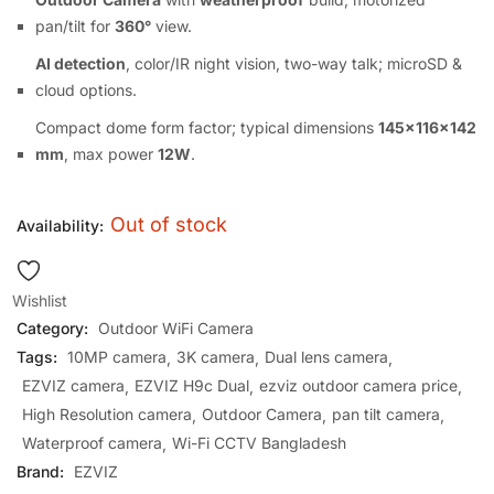
pan/tilt for
360°
view.
AI detection
, color/IR night vision, two-way talk; microSD &
cloud options.
Compact dome form factor; typical dimensions
145×116×142
mm
, max power
12W
.
Out of stock
Availability:
Wishlist
Category:
Outdoor WiFi Camera
Tags:
10MP camera
3K camera
Dual lens camera
EZVIZ camera
EZVIZ H9c Dual
ezviz outdoor camera price
High Resolution camera
Outdoor Camera
pan tilt camera
Waterproof camera
Wi-Fi CCTV Bangladesh
Brand:
EZVIZ