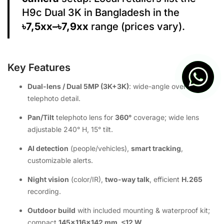
H9c Dual 3K in Bangladesh in the
৳7,5xx–৳7,9xx
range (prices vary).
Key Features
Dual-lens / Dual 5MP (3K+3K)
: wide-angle overview +
telephoto detail.
Pan/Tilt
telephoto lens for
360°
coverage; wide lens
adjustable 240° H, 15° tilt.
AI detection
(people/vehicles),
smart tracking
,
customizable alerts.
Night vision
(color/IR),
two-way talk
, efficient
H.265
recording.
Outdoor build
with included mounting & waterproof kit;
compact
145×116×142 mm
,
≤12 W
.