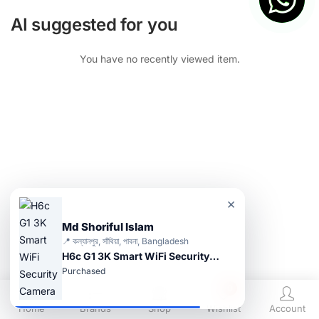
AI suggested for you
You have no recently viewed item.
×
Md Shoriful Islam
📍 কল্যানপুর, সাঁথিয়া, পাবনা, Bangladesh
H6c G1 3K Smart WiFi Security Camera
Purchased
0
Home
Brands
Shop
Wishlist
Account