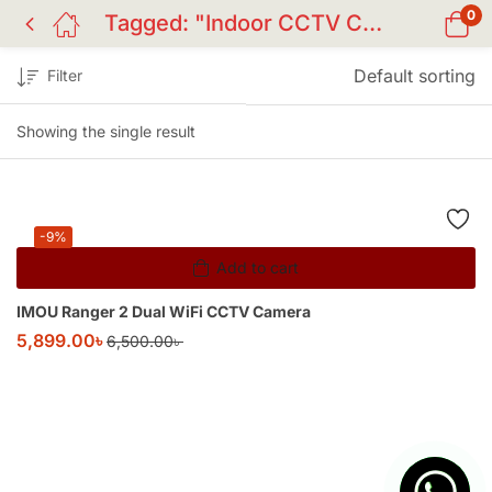
0
Tagged: "Indoor CCTV Camera"
Default sorting
Filter
Showing the single result
-9%
Add to cart
IMOU Ranger 2 Dual WiFi CCTV Camera
5,899.00
৳
6,500.00
৳