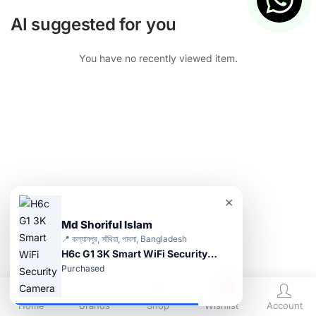
AI suggested for you
You have no recently viewed item.
×
Md Shoriful Islam
📍 কল্যানপুর, সাঁথিয়া, পাবনা, Bangladesh
H6c G1 3K Smart WiFi Security Camera
Purchased
0
Home
Brands
Shop
Wishlist
Account