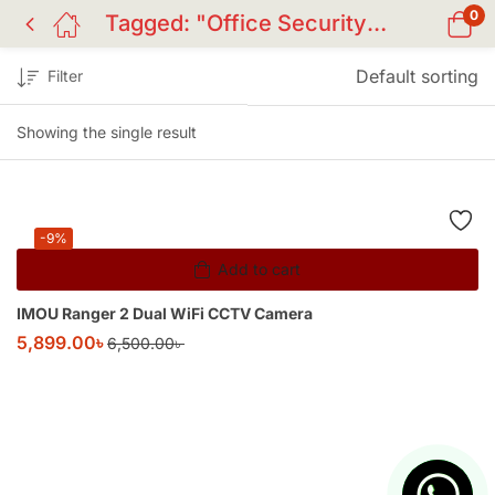
0
Tagged: "Office Security Camera"
Default sorting
Filter
Showing the single result
-9%
Add to cart
IMOU Ranger 2 Dual WiFi CCTV Camera
5,899.00
৳
6,500.00
৳