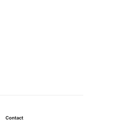
Contact