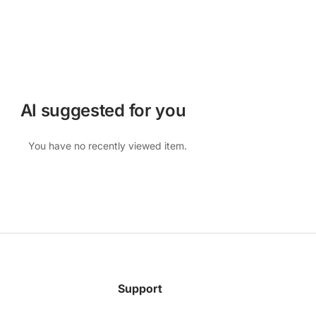
AI suggested for you
You have no recently viewed item.
Support