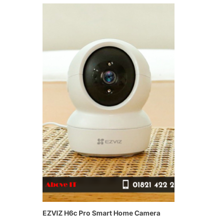
EZVIZ H6c Pro Smart Home Camera