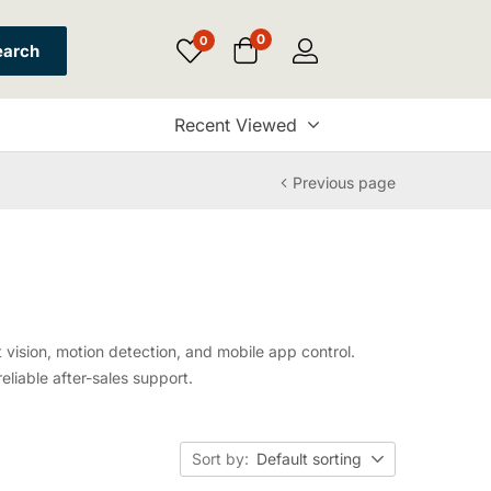
0
0
earch
Recent Viewed
Previous page
vision, motion detection, and mobile app control.
eliable after-sales support.
Sort by:
Default sorting