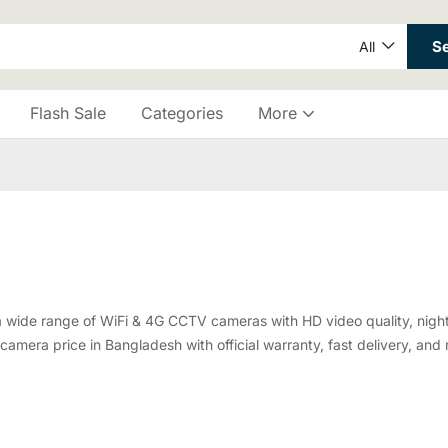
S
All
Flash Sale
Categories
More
a wide range of WiFi & 4G CCTV cameras with HD video quality, night 
amera price in Bangladesh with official warranty, fast delivery, and r