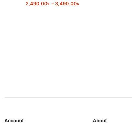
2,490.00
৳
–
3,490.00
৳
Account
About