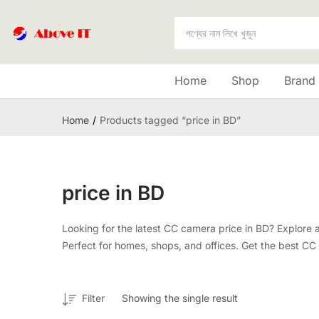
Home
Shop
Brand
Home
Products tagged “price in BD”
price in BD
Looking for the latest CC camera price in BD? Explore 
Perfect for homes, shops, and offices. Get the best CC c
Filter
Showing the single result