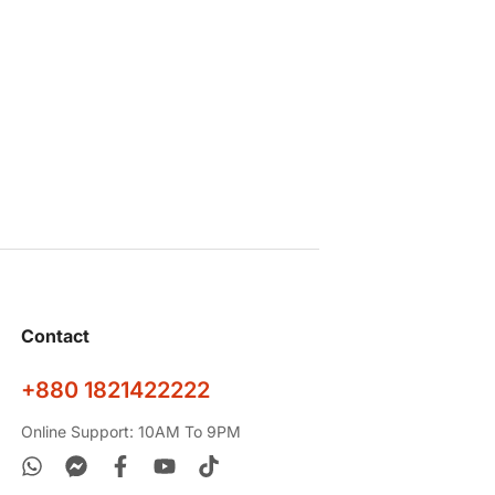
Contact
+880 1821422222
Online Support: 10AM To 9PM