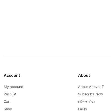
Account
About
My account
About Above IT
Wishlist
Subscribe Now
Cart
সেটআপ সার্ভিস
Shop
FAQs