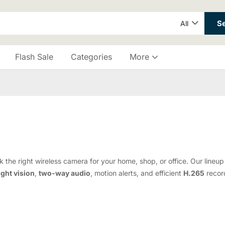
S
All
Flash Sale
Categories
More
 the right wireless camera for your home, shop, or office. Our line
ight vision
,
two-way audio
, motion alerts, and efficient
H.265
record