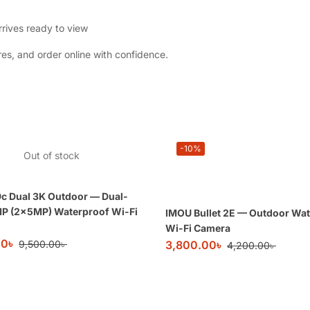
rives ready to view
es, and order online with confidence.
-10%
Out of stock
c Dual 3K Outdoor — Dual-
MP (2×5MP) Waterproof Wi-Fi
IMOU Bullet 2E — Outdoor Wa
Wi-Fi Camera
00
৳
9,500.00
৳
3,800.00
৳
4,200.00
৳