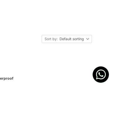
Sort by:
Default sorting
terproof