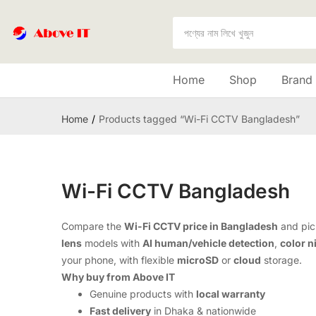
Home
Shop
Brand
Home
Products tagged “Wi-Fi CCTV Bangladesh”
Wi-Fi CCTV Bangladesh
Compare the
Wi-Fi CCTV price in Bangladesh
and pick
lens
models with
AI human/vehicle detection
,
color n
your phone, with flexible
microSD
or
cloud
storage.
Why buy from Above IT
Genuine products with
local warranty
Fast delivery
in Dhaka & nationwide