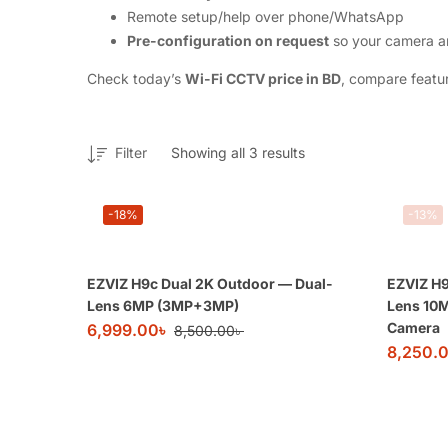
Remote setup/help over phone/WhatsApp
Pre-configuration on request
so your camera ar
Check today’s
Wi-Fi CCTV price in BD
, compare featur
Filter
Showing all 3 results
-18%
-13%
EZVIZ H9c Dual 2K Outdoor — Dual-
EZVIZ H9
Lens 6MP (3MP+3MP)
Lens 10
Camera
6,999.00
৳
8,500.00
৳
8,250.