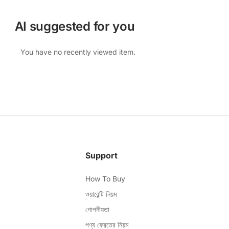
AI suggested for you
You have no recently viewed item.
Support
How To Buy
ওয়ারেন্টি নিয়ম
গোপনীয়তা
পণ্য ফেরতের নিয়ম