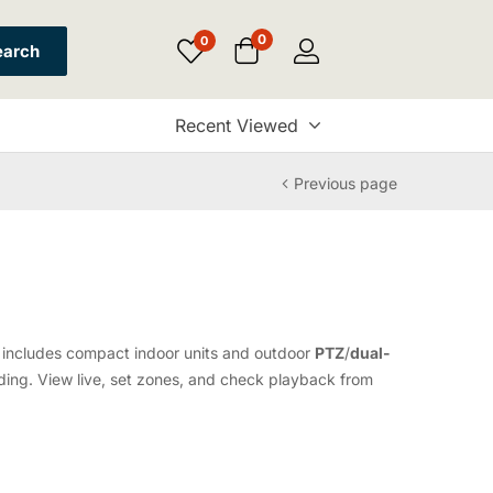
0
0
earch
Recent Viewed
Previous page
up includes compact indoor units and outdoor
PTZ
/
dual-
ing. View live, set zones, and check playback from