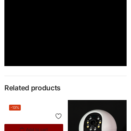
Related products
-13%
Add to cart