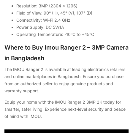
Resolution: 3MP (2304 x 1296)
Field of View: 90° (H), 45° (V), 107° (D)
Connectivity: Wi-Fi 2.4 GHz
Power Supply: DC 5V/1A
Operating Temperature: -10°C to +45°C
Where to Buy Imou Ranger 2 – 3MP Camera
in Bangladesh
The IMOU Ranger 2 is available at leading electronics retailers
and online marketplaces in Bangladesh. Ensure you purchase
from an authorized seller to enjoy genuine products and
warranty support.
Equip your home with the IMOU Ranger 2 3MP 2K today for
smarter, safer living. Experience next-level security and peace
of mind with IMOU.