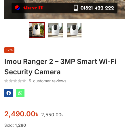
-2%
Imou Ranger 2 – 3MP Smart Wi-Fi
Security Camera
5
customer reviews
2,490.00
৳
2,550.00
৳
Sold:
1,280