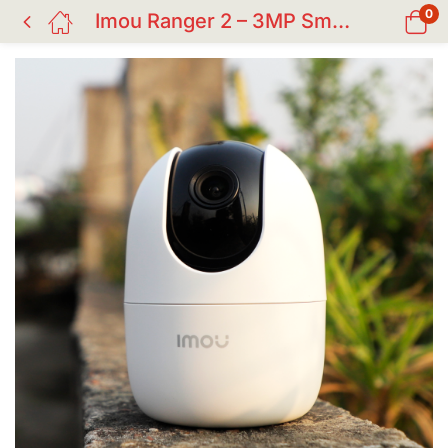
0
Imou Ranger 2 – 3MP Smart Wi-Fi Security Camera