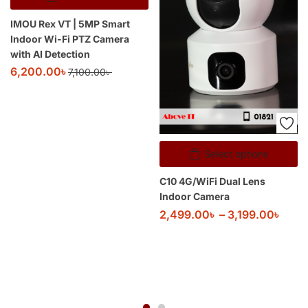
IMOU Rex VT | 5MP Smart
Indoor Wi-Fi PTZ Camera
with AI Detection
6,200.00
৳
7,100.00
৳
Select options
C10 4G/WiFi Dual Lens
Indoor Camera
2,499.00
৳
–
3,199.00
৳