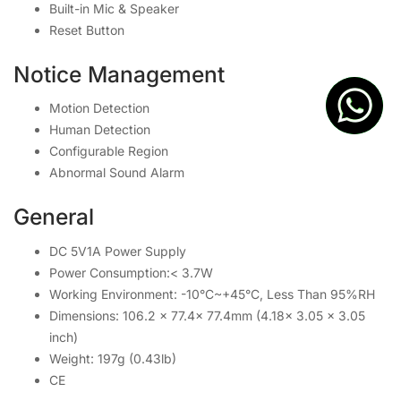
Built-in Mic & Speaker
Reset Button
Notice Management
Motion Detection
Human Detection
Configurable Region
Abnormal Sound Alarm
General
DC 5V1A Power Supply
Power Consumption:< 3.7W
Working Environment: -10°C~+45°C, Less Than 95%RH
Dimensions: 106.2 × 77.4× 77.4mm (4.18× 3.05 × 3.05
inch)
Weight: 197g (0.43lb)
CE