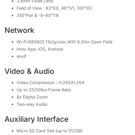
3.6mm Fixed Lens
Field of View : 83°(H), 46°(V), 100°(D)
355°Pan & -5~80°Tilt
Network
Wi-Fi:IEEE802.11b/g/n/ax,WiFi 6,50m Open Field
Imou App: iOS, Android
onvif
Video & Audio
Video Compression : H.265/H.264
Up to 25/30fps Frame Rate
8x Digital Zoom
Two-way Audio
Auxiliary Interface
Micro SD Card Slot (up to 512GB)