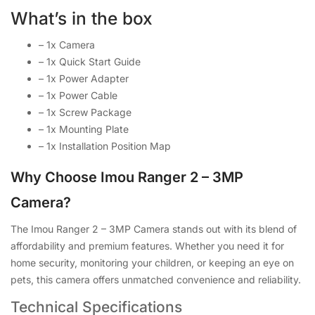
What’s in the box
– 1x Camera
– 1x Quick Start Guide
– 1x Power Adapter
– 1x Power Cable
– 1x Screw Package
– 1x Mounting Plate
– 1x Installation Position Map
Why Choose Imou Ranger 2 – 3MP
Camera?
The Imou Ranger 2 – 3MP Camera stands out with its blend of
affordability and premium features. Whether you need it for
home security, monitoring your children, or keeping an eye on
pets, this camera offers unmatched convenience and reliability.
Technical Specifications