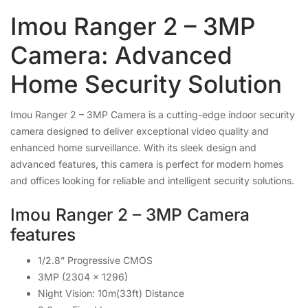
Imou Ranger 2 – 3MP
Camera: Advanced
Home Security Solution
Imou Ranger 2 – 3MP Camera is a cutting-edge indoor security
camera designed to deliver exceptional video quality and
enhanced home surveillance. With its sleek design and
advanced features, this camera is perfect for modern homes
and offices looking for reliable and intelligent security solutions.
Imou Ranger 2 – 3MP Camera
features
1/2.8” Progressive CMOS
3MP (2304 x 1296)
Night Vision: 10m(33ft) Distance