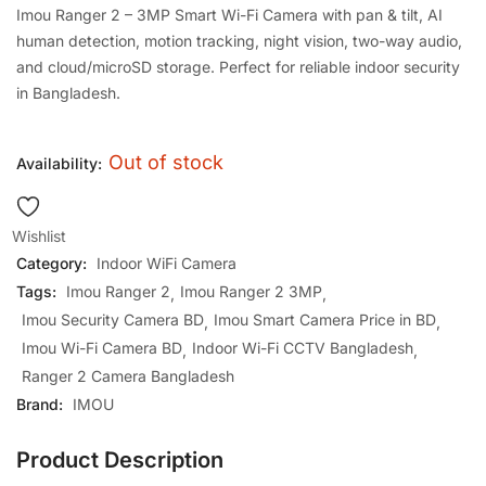
Imou Ranger 2 – 3MP Smart Wi-Fi Camera with pan & tilt, AI
human detection, motion tracking, night vision, two-way audio,
and cloud/microSD storage. Perfect for reliable indoor security
in Bangladesh.
Out of stock
Availability:
Wishlist
Category:
Indoor WiFi Camera
Tags:
Imou Ranger 2
Imou Ranger 2 3MP
Imou Security Camera BD
Imou Smart Camera Price in BD
Imou Wi-Fi Camera BD
Indoor Wi-Fi CCTV Bangladesh
Ranger 2 Camera Bangladesh
Brand:
IMOU
Product Description