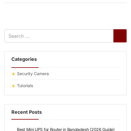
Categories
Security Camera
Tutorials
Recent Posts
Best Mini UPS for Router in Bangladesh (2026 Guide)