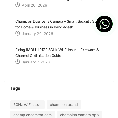
April 26, 2026
Champion Dual Lens Camera – Smart Security Solution
for Home & Business in Bangladesh
January 20, 2026
Fixing IMOU HR12F 5GHz Wi-Fi Issue – Firmware &
Channel Optimization Guide
January 7, 2026
Tags
5GHz WiFi Issue
champion brand
championcamera.com
champion camera app