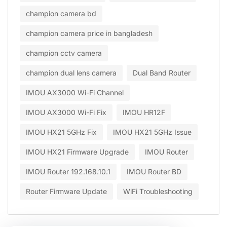
champion camera bd
champion camera price in bangladesh
champion cctv camera
champion dual lens camera
Dual Band Router
IMOU AX3000 Wi-Fi Channel
IMOU AX3000 Wi-Fi Fix
IMOU HR12F
IMOU HX21 5GHz Fix
IMOU HX21 5GHz Issue
IMOU HX21 Firmware Upgrade
IMOU Router
IMOU Router 192.168.10.1
IMOU Router BD
Router Firmware Update
WiFi Troubleshooting