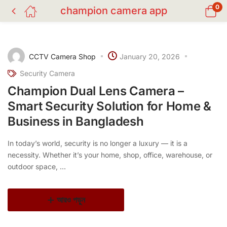
0
champion camera app
CCTV Camera Shop
January 20, 2026
Security Camera
Champion Dual Lens Camera –
Smart Security Solution for Home &
Business in Bangladesh
In today’s world, security is no longer a luxury — it is a
necessity. Whether it’s your home, shop, office, warehouse, or
outdoor space, ...
আরও পড়ুন